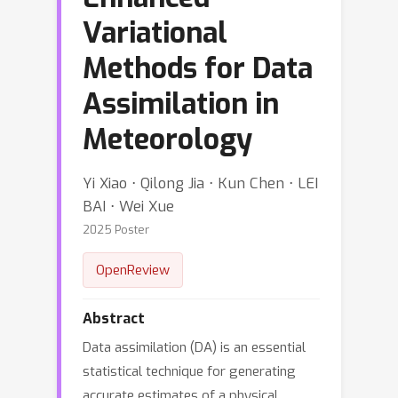
Variational
Methods for Data
Assimilation in
Meteorology
Yi Xiao ⋅ Qilong Jia ⋅ Kun Chen ⋅ LEI
BAI ⋅ Wei Xue
2025 Poster
OpenReview
Abstract
Data assimilation (DA) is an essential
statistical technique for generating
accurate estimates of a physical