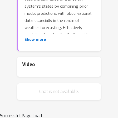
system's states by combining prior
model predictions with observational
data, especially in the realm of
weather forecasting. Effectively
modeling the prior distribution while
Show more
adapting to diverse observational
sources presents significant
challenges for both traditional and
neural network-based DA algorithms.
Video
This paper introduces VAE-Var, a novel
neural network-based data
assimilation algorithm aimed at 1)
Chat is not available.
enhancing accuracy by capturing the
non-Gaussian characteristics of the
conditional background distribution
p
(
x
|
x
b
)
, and 2) efficiently assimilating
Successful Page Load