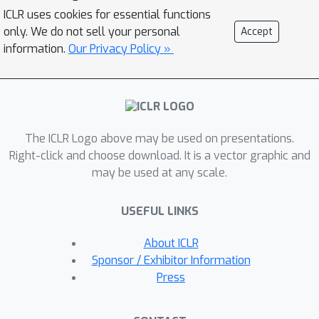
real-world observational data. VAE-
ICLR uses cookies for essential functions
Var utilizes a variational autoencoder
only. We do not sell your personal
Accept
to learn the background error
information.
Our Privacy Policy »
distribution, with its decoder creating a
variational cost function to optimize
the analysis states. The advantages of
VAE-Var include: 1) it maintains the
The ICLR Logo above may be used on presentations.
framework of traditional variational
Right-click and choose download. It is a vector graphic and
assimilation, enabling it to
may be used at any scale.
accommodate various observation
operators, particularly irregular
USEFUL LINKS
observations; 2) it lessens the
dependence on expert knowledge for
About ICLR
constructing the background
Sponsor / Exhibitor Information
distribution, allowing for improved
Press
modeling of non-Gaussian structures;
and 3) experimental results indicate