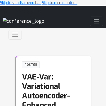
Skip to yearly menu bar
Skip to main content
Main Navigation
POSTER
VAE-Var:
Variational
Autoencoder-
Enhanced