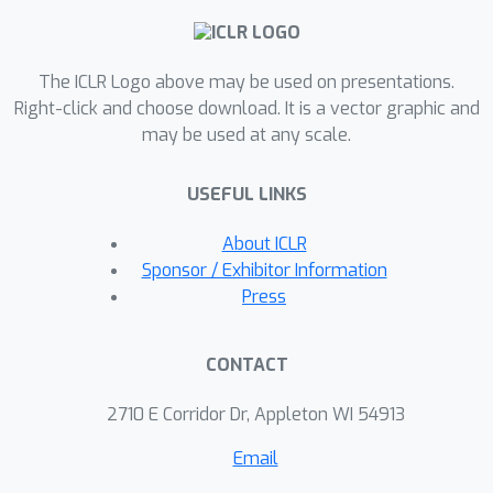
improvements over prior methods
while being more data-efficient.
The ICLR Logo above may be used on presentations.
Additionally, NeRAF enhances novel
Right-click and choose download. It is a vector graphic and
view synthesis of complex scenes
may be used at any scale.
trained with sparse data through
cross-modal learning.NeRAF is
USEFUL LINKS
designed as a Nerfstudio module,
providing convenient access to
About ICLR
realistic audio-visual generation.
Sponsor / Exhibitor Information
Project page:
Press
https://amandinebtto.github.io/NeRAF
CONTACT
2710 E Corridor Dr, Appleton WI 54913
Email