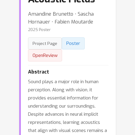
Amandine Brunetto ⋅ Sascha
Hornauer ⋅ Fabien Moutarde
2025 Poster
Poster
Project Page
OpenReview
Abstract
Sound plays a major role in human
perception. Along with vision, it
provides essential information for
understanding our surroundings.
Despite advances in neural implicit
representations, learning acoustics
that align with visual scenes remains a