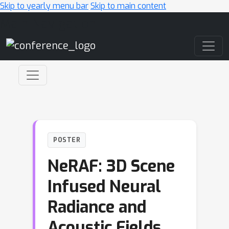
Skip to yearly menu bar
Skip to main content
Main Navigation
POSTER
NeRAF: 3D Scene
Infused Neural
Radiance and
Acoustic Fields