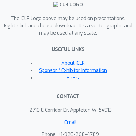
updates and the manifold's geometry.
This approach enhances both pre-
The ICLR Logo above may be used on presentations.
training and fine-tuning, resulting in
Right-click and choose download. It is a vector graphic and
better optimization trajectories and
may be used at any scale.
improved generalization without the
substantial memory overhead typically
USEFUL LINKS
associated with curvature-aware
methods. Our contributions are
About ICLR
threefold: (1) CAMEx significantly
Sponsor / Exhibitor Information
outperforms traditional Euclidean-
Press
based expert merging techniques
across various natural language
CONTACT
processing tasks, leading to enhanced
performance during pre-training and
2710 E Corridor Dr, Appleton WI 54913
fine-tuning; (2) we introduce a dynamic
Email
merging architecture that optimizes
resource utilization, achieving high
Phone: +1-920-268-4789