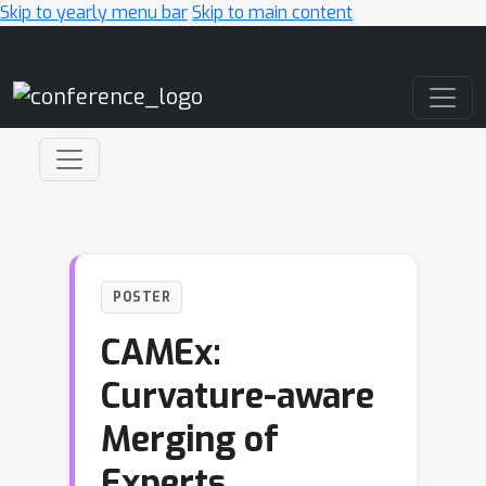
Skip to yearly menu bar
Skip to main content
Main Navigation
POSTER
CAMEx:
Curvature-aware
Merging of
Experts