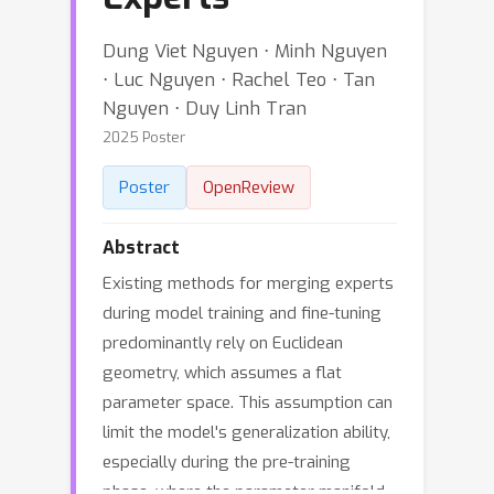
Dung Viet Nguyen ⋅ Minh Nguyen
⋅ Luc Nguyen ⋅ Rachel Teo ⋅ Tan
Nguyen ⋅ Duy Linh Tran
2025 Poster
Poster
OpenReview
Abstract
Existing methods for merging experts
during model training and fine-tuning
predominantly rely on Euclidean
geometry, which assumes a flat
parameter space. This assumption can
limit the model's generalization ability,
especially during the pre-training
phase, where the parameter manifold