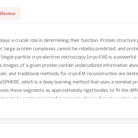
nReview
ays a crucial role in determining their function. Protein structure
r, large protein complexes cannot be reliably predicted, and prot
n. Single-particle cryo-electron microscopy (cryo-EM) is a powerful
s images of a given protein contain underutilized information ab
tein, and traditional methods for cryo-EM reconstruction are limi
yoSPHERE, which is a deep learning method that uses a nominal prot
oves these segments as approximately rigid bodies to fit the dif
traints to enable meaningful reconstructions of single protein s
ls of noise, as well as two real dataset. We show that cryoSPHERE 
 we see consistent improvements over the current state-of-the-ar