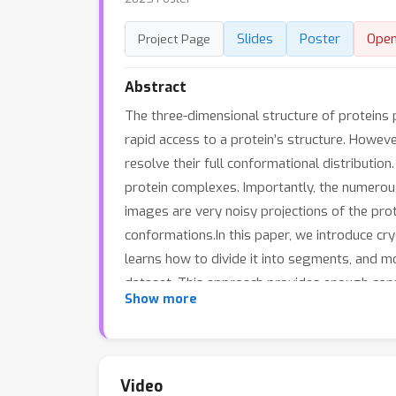
Slides
Poster
Ope
Project Page
Abstract
The three-dimensional structure of proteins pl
rapid access to a protein’s structure. Howeve
resolve their full conformational distributio
protein complexes. Importantly, the numerou
images are very noisy projections of the pro
conformations.In this paper, we introduce cr
learns how to divide it into segments, and m
dataset. This approach provides enough cons
Show more
two synthetic datasets featuring varying leve
typically encountered in experiments, where
Video