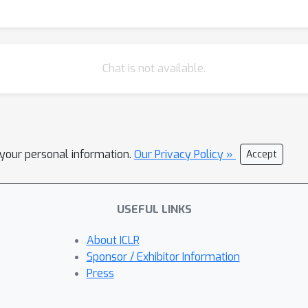
Chat is not available.
l your personal information.
Our Privacy Policy »
Accept
USEFUL LINKS
About ICLR
Sponsor / Exhibitor Information
Press