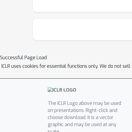
Successful Page Load
ICLR uses cookies for essential functions only. We do not sel
The ICLR Logo above may be used
on presentations. Right-click and
choose download. It is a vector
graphic and may be used at any
scale.