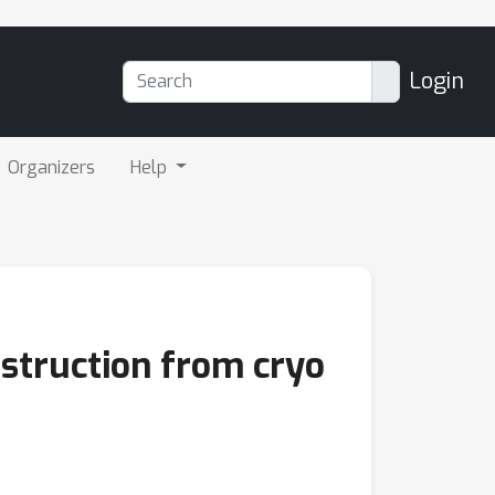
Login
Organizers
Help
struction from cryo