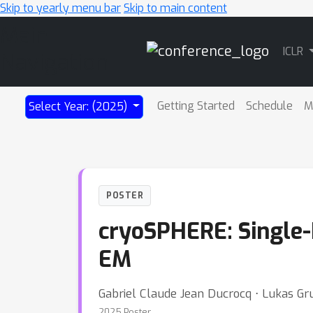
Skip to yearly menu bar
Skip to main content
Main
ICLR
Navigation
Getting Started
Schedule
M
Select Year: (2025)
POSTER
cryoSPHERE: Single-
EM
Gabriel Claude Jean Ducrocq ⋅ Lukas Gr
2025 Poster