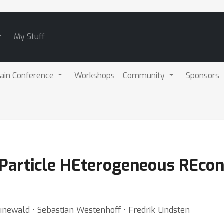
My Stuff
ain Conference
Workshops
Community
Sponsors
Particle HEterogeneous REcon
unewald ⋅ Sebastian Westenhoff ⋅ Fredrik Lindsten