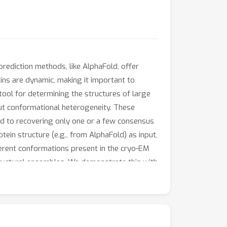
 prediction methods, like AlphaFold, offer
eins are dynamic, making it important to
 tool for determining the structures of large
out conformational heterogeneity. These
ted to recovering only one or a few consensus
ein structure (e.g., from AlphaFold) as input,
ferent conformations present in the cryo-EM
tructural ensembles. We demonstrate this with
is very resilient to the high levels of noise
t for heterogeneous reconstruction.