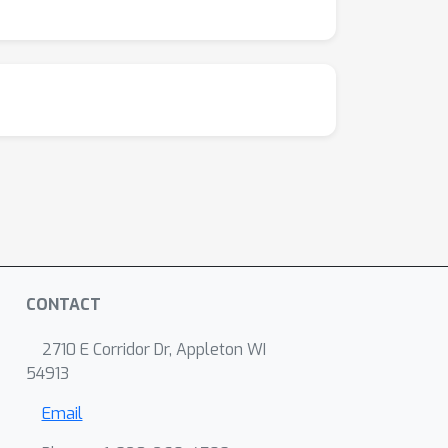
CONTACT
2710 E Corridor Dr, Appleton WI
54913
Email