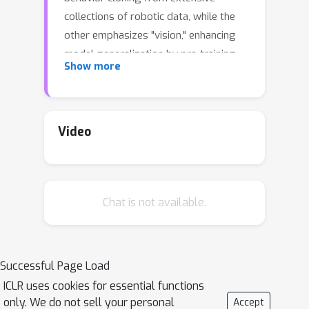
collections of robotic data, while the
other emphasizes "vision," enhancing
model generalization by pre-training
Show more
representations or generative models,
also referred to as world models,
using large-scale visual datasets. This
paper presents an end-to-end
Video
paradigm that predicts actions using
inverse dynamics models conditioned
on the robot's forecasted visual
Chat is not available.
states, named Predictive Inverse
Dynamics Models (PIDM). By closing
the loop between vision and action, the
end-to-end PIDM can be a better
Successful Page Load
scalable action learner. In practice, we
ICLR uses cookies for essential functions
use Transformers to process both
only. We do not sell your personal
Accept