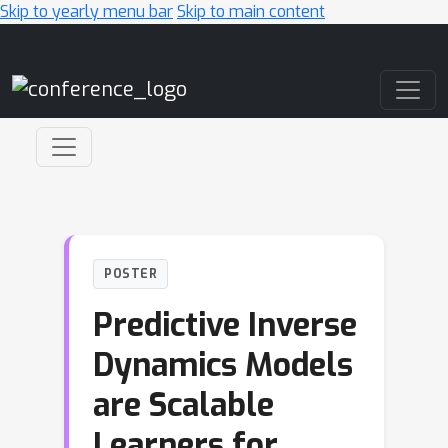
Skip to yearly menu bar
Skip to main content
Main Navigation
POSTER
Predictive Inverse
Dynamics Models
are Scalable
Learners for