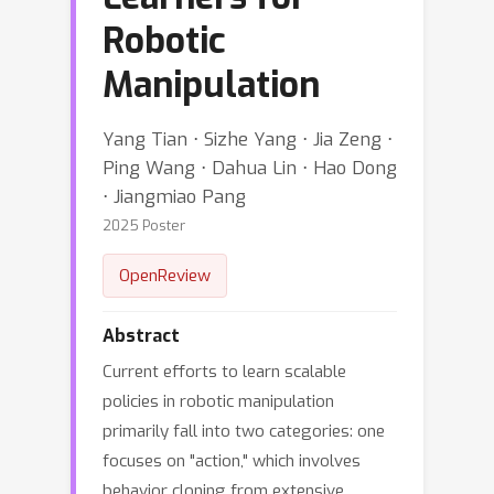
Robotic
Manipulation
Yang Tian ⋅ Sizhe Yang ⋅ Jia Zeng ⋅
Ping Wang ⋅ Dahua Lin ⋅ Hao Dong
⋅ Jiangmiao Pang
2025 Poster
OpenReview
Abstract
Current efforts to learn scalable
policies in robotic manipulation
primarily fall into two categories: one
focuses on "action," which involves
behavior cloning from extensive