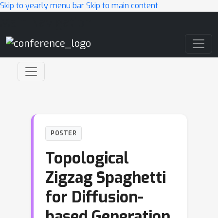
Skip to yearly menu bar
Skip to main content
Main Navigation
POSTER
Topological
Zigzag Spaghetti
for Diffusion-
based Generation