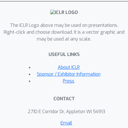
derive theoretical stability guarantees
of ZS and present the first attempt to
integratedynamic topological
The ICLR Logo above may be used on presentations.
information into graph diffusion
Right-click and choose download. It is a vector graphic and
models. Our extensive experiments on
may be used at any scale.
graph classification and prediction
tasks suggest that ZS has a high
USEFUL LINKS
promise not only to enhance
performance of graph diffusion
About ICLR
models, with gains up 10\%, but also
Sponsor / Exhibitor Information
to substantially booster model
Press
robustness.
CONTACT
2710 E Corridor Dr, Appleton WI 54913
Email