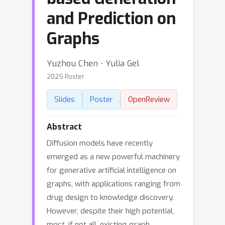
and Prediction on
Graphs
Yuzhou Chen ⋅ Yulia Gel
2025 Poster
Slides
Poster
OpenReview
Abstract
Diffusion models have recently
emerged as a new powerful machinery
for generative artificial intelligence on
graphs, with applications ranging from
drug design to knowledge discovery.
However, despite their high potential,
most, if not all, existing graph