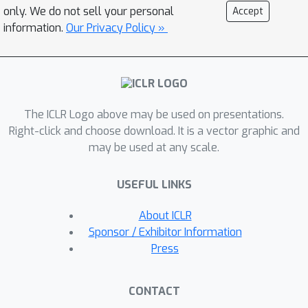
model captures all molecular
only. We do not sell your personal
Accept
geometries including chirality, while
information.
Our Privacy Policy »
still achieving highly competitive
performance with E(3)-based methods
across standard benchmarking
metrics.
The ICLR Logo above may be used on presentations.
Right-click and choose download. It is a vector graphic and
may be used at any scale.
USEFUL LINKS
About ICLR
Sponsor / Exhibitor Information
Press
CONTACT