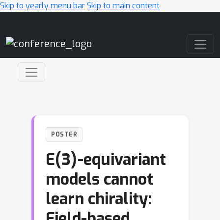
Skip to yearly menu bar
Skip to main content
Main Navigation
POSTER
E(3)-equivariant
models cannot
learn chirality:
Field-based