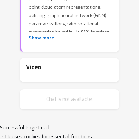
point-cloud atom representations,
utilizing graph neural network (GNN)
parametrizations, with rotational
symmetries baked in via E(3) invariant
Show more
layers. We prove that such models
must necessarily disregard chirality, a
geometric property of the molecules
that cannot be superimposed on their
Video
mirror image by rotation and
translation. Chirality plays a key role in
determining drug safety and potency.
Chat is not available.
To address this glaring issue, we
introduce a novel field-based
representation, proposing reference
rotations that replace rotational
Successful Page Load
symmetry constraints. The proposed
ICLR uses cookies for essential functions