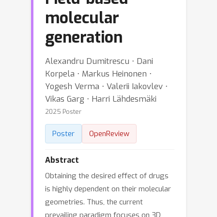
molecular
generation
Alexandru Dumitrescu ⋅ Dani
Korpela ⋅ Markus Heinonen ⋅
Yogesh Verma ⋅ Valerii Iakovlev ⋅
Vikas Garg ⋅ Harri Lähdesmäki
2025 Poster
Poster
OpenReview
Abstract
Obtaining the desired effect of drugs
is highly dependent on their molecular
geometries. Thus, the current
prevailing paradigm focuses on 3D