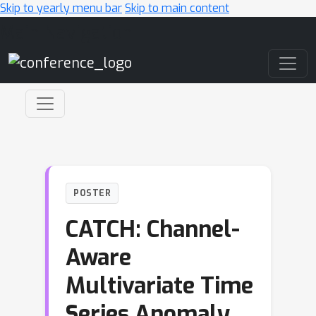
Skip to yearly menu bar
Skip to main content
Main Navigation
POSTER
CATCH: Channel-
Aware
Multivariate Time
Series Anomaly