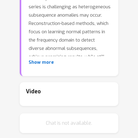
series is challenging as heterogeneous
subsequence anomalies may occur.
Reconstruction-based methods, which
focus on learning normal patterns in
the frequency domain to detect
diverse abnormal subsequences,
achieve promising results, while still
Show more
falling short on capturing fine-grained
frequency characteristics and channel
correlations. To contend with the
limitations, we introduce CATCH, a
Video
framework based on frequency
patching. We propose to patchify the
frequency domain into frequency
Chat is not available.
bands, which enhances its ability to
capture fine-grained frequency