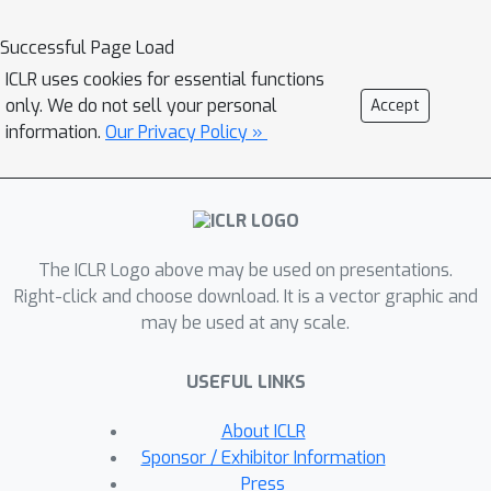
characteristics. To perceive
appropriate channel correlations, we
Successful Page Load
propose a Channel Fusion Module
ICLR uses cookies for essential functions
(CFM), which features a patch-wise
only. We do not sell your personal
Accept
mask generator and a masked-
information.
Our Privacy Policy »
attention mechanism. Driven by a bi-
level multi-objective optimization
algorithm, the CFM is encouraged to
iteratively discover appropriate patch-
The ICLR Logo above may be used on presentations.
wise channel correlations, and to
Right-click and choose download. It is a vector graphic and
cluster relevant channels while
may be used at any scale.
isolating adverse effects from
irrelevant channels. Extensive
USEFUL LINKS
experiments on 10 real-world datasets
and 12 synthetic datasets demonstrate
About ICLR
that CATCH achieves state-of-the-art
Sponsor / Exhibitor Information
performance. We make our code and
Press