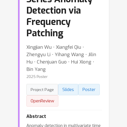
Detection via
Frequency
Patching
Xingjian Wu ⋅ Xiangfei Qiu ⋅
Zhengyu Li ⋅ Yihang Wang ⋅ Jilin
Hu ⋅ Chenjuan Guo ⋅ Hui Xiong ⋅
Bin Yang
2025 Poster
Slides
Poster
Project Page
OpenReview
Abstract
Anomaly detection in multivariate time