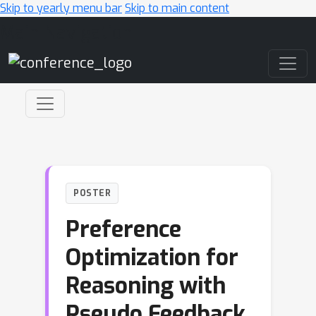
Skip to yearly menu bar
Skip to main content
Main Navigation
POSTER
Preference
Optimization for
Reasoning with
Pseudo Feedback