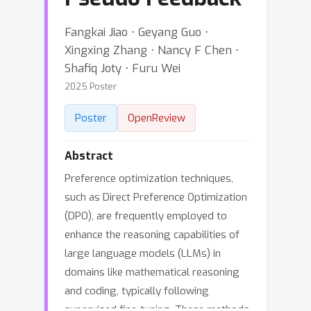
Fangkai Jiao ⋅ Geyang Guo ⋅
Xingxing Zhang ⋅ Nancy F Chen ⋅
Shafiq Joty ⋅ Furu Wei
2025 Poster
Poster
OpenReview
Abstract
Preference optimization techniques,
such as Direct Preference Optimization
(DPO), are frequently employed to
enhance the reasoning capabilities of
large language models (LLMs) in
domains like mathematical reasoning
and coding, typically following
supervised fine-tuning. These methods