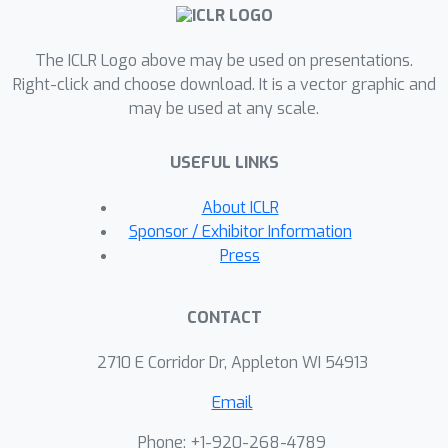
experiments on both mathematical
reasoning and coding tasks using
The ICLR Logo above may be used on presentations.
pseudo feedback for preference
Right-click and choose download. It is a vector graphic and
optimization, and observe
may be used at any scale.
improvements across both tasks.
Specifically, using Mathstral-7B as our
USEFUL LINKS
base model, we improve MATH results
from 58.3 to 68.6, surpassing both
About ICLR
NuminaMath-72B and GPT-4-Turbo-
Sponsor / Exhibitor Information
1106-preview. In GSM8K and College
Press
Math, our scores increase from 85.6 to
90.3 and from 34.3 to 42.3,
CONTACT
respectively. Building on Deepseek-
coder-7B-v1.5, we achieve a score of
2710 E Corridor Dr, Appleton WI 54913
24.3 on LiveCodeBench (from 21.1),
Email
surpassing Claude-3-Haiku.
Phone: +1-920-268-4789