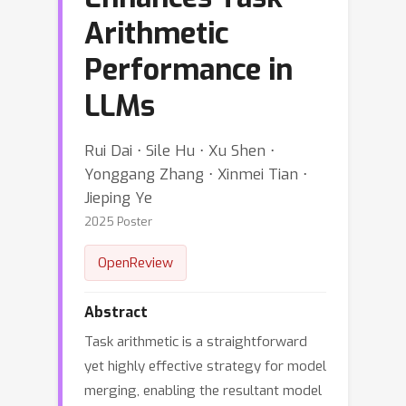
Arithmetic
Performance in
LLMs
Rui Dai ⋅ Sile Hu ⋅ Xu Shen ⋅
Yonggang Zhang ⋅ Xinmei Tian ⋅
Jieping Ye
2025 Poster
OpenReview
Abstract
Task arithmetic is a straightforward
yet highly effective strategy for model
merging, enabling the resultant model