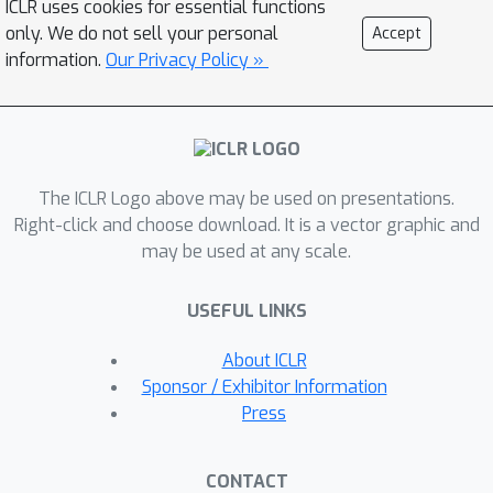
ICLR uses cookies for essential functions
submodules. Especially, we derive a
only. We do not sell your personal
Accept
closed-form solution for optimal
information.
Our Privacy Policy »
merging weights grounded in the
linear properties of these submodules.
Experimental results demonstrate that
our method consistently outperforms
The ICLR Logo above may be used on presentations.
the standard task arithmetic approach
Right-click and choose download. It is a vector graphic and
and other established baselines across
may be used at any scale.
different model scales and various
tasks. This result highlights the
USEFUL LINKS
benefits of leveraging the linearity of
submodules and provides a new
About ICLR
perspective for exploring solutions for
Sponsor / Exhibitor Information
effective and practical multi-task
Press
model merging.
CONTACT