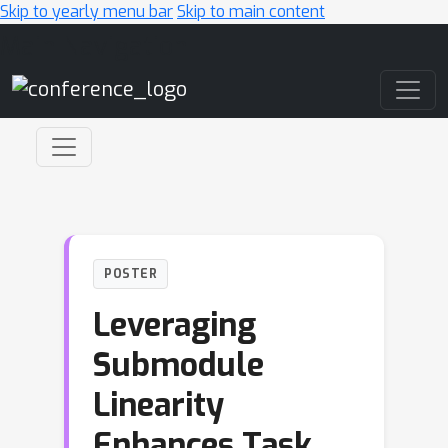
Skip to yearly menu bar
Skip to main content
Main Navigation
POSTER
Leveraging
Submodule
Linearity
Enhances Task