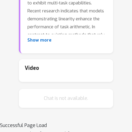
to exhibit multi-task capabilities.
Recent research indicates that models
demonstrating linearity enhance the
performance of task arithmetic. In
contrast to existing methods that rely
Show more
on the global linearization of the
model, we argue that this linearity
already exists within the model's
submodules. In particular, we present a
Video
statistical analysis and show that
submodules (e.g., layers, self-
attentions, and MLPs) exhibit
Chat is not available.
significantly higher linearity than the
overall model. Based on these
findings, we propose an innovative
model merging strategy that
Successful Page Load
independently merges these