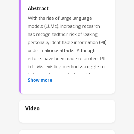
Abstract
With the rise of large language
models (LLMs), increasing research
has recognizedtheir risk of leaking
personally identifiable information (PII)
under maliciousattacks. Although
efforts have been made to protect PII
in LLMs, existing methodsstruggle to
balance privacy protection with
Show more
maintaining model utility. In this
paper,inspired by studies of amnesia in
cognitive science, we propose a novel
approach,Proactive Privacy Amnesia
Video
(PPA), to safeguard PII in LLMs while
preserving theirutility. This mechanism
works by actively identifying and