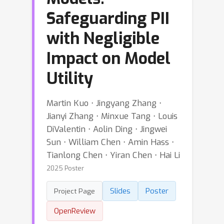
Safeguarding PII
with Negligible
Impact on Model
Utility
Martin Kuo ⋅ Jingyang Zhang ⋅
Jianyi Zhang ⋅ Minxue Tang ⋅ Louis
DiValentin ⋅ Aolin Ding ⋅ Jingwei
Sun ⋅ William Chen ⋅ Amin Hass ⋅
Tianlong Chen ⋅ Yiran Chen ⋅ Hai Li
2025 Poster
Slides
Poster
Project Page
OpenReview