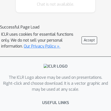
Chat is not available.
forgetting key memoriesmost closely
associated with PII in sequences,
followed by a memory
implantingusing suitable substitute
Successful Page Load
memories to maintain the LLM’s
ICLR uses cookies for essential functions
functionality. We conductevaluations
only. We do not sell your personal
Accept
across multiple models to protect
information.
Our Privacy Policy »
common PII, such as phone
numbersand physical addresses,
against prevalent PII-targeted attacks,
demonstrating thesuperiority of our
The ICLR Logo above may be used on presentations.
method compared with other existing
Right-click and choose download. It is a vector graphic and
defensive techniques. Theresults show
may be used at any scale.
that our PPA method completely
eliminates the risk of phone
USEFUL LINKS
numberexposure by 100% and