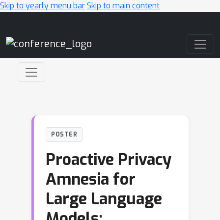
Skip to yearly menu bar
Skip to main content
Main Navigation
POSTER
Proactive Privacy
Amnesia for
Large Language
Models: