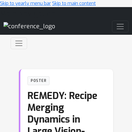
Skip to yearly menu bar
Skip to main content
Main Navigation
POSTER
REMEDY: Recipe
Merging
Dynamics in
Large Vision-