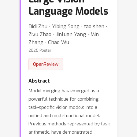
Language Models
Didi Zhu ⋅ Yibing Song ⋅ tao shen ⋅
Ziyu Zhao ⋅ Jinluan Yang ⋅ Min
Zhang ⋅ Chao Wu
2025 Poster
OpenReview
Abstract
Model merging has emerged as a
powerful technique for combining
task-specific vision models into a
unified and multi-functional model.
Previous methods represented by task
arithmetic, have demonstrated