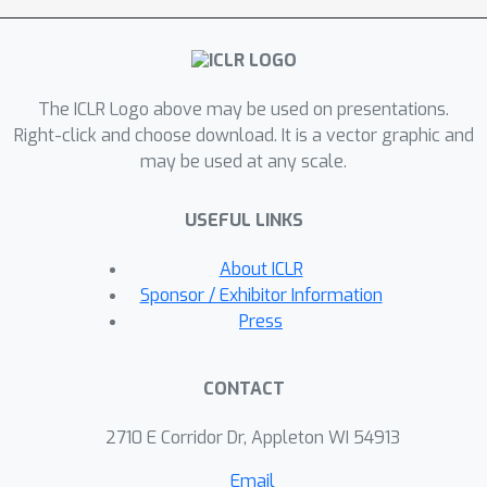
\textbf{DY}namics (REMEDY) method,
a scalable and flexible paradigm for
model merging in LVLMs. We first
The ICLR Logo above may be used on presentations.
define reusable modules termed
Right-click and choose download. It is a vector graphic and
\textit{recipes} including the projector
may be used at any scale.
and shallow LLM layers, enhancing
visual-language understanding. Then,
USEFUL LINKS
we introduce a modality-aware
allocator dynamically generates
About ICLR
weights in a one-shot manner based
Sponsor / Exhibitor Information
on input relevance to existing recipes,
Press
enabling efficient cross-modal
knowledge integration. REMEDY thus
CONTACT
offers an adaptive solution for LVLMs
to tackle both seen (i.e., multi-task
2710 E Corridor Dr, Appleton WI 54913
learning) and unseen (i.e., zero-shot
Email