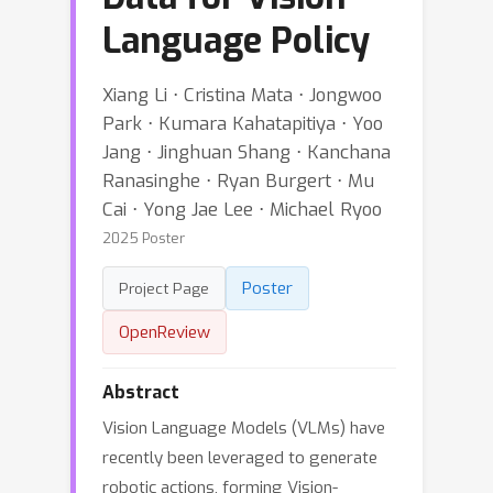
Language Policy
Xiang Li ⋅ Cristina Mata ⋅ Jongwoo
Park ⋅ Kumara Kahatapitiya ⋅ Yoo
Jang ⋅ Jinghuan Shang ⋅ Kanchana
Ranasinghe ⋅ Ryan Burgert ⋅ Mu
Cai ⋅ Yong Jae Lee ⋅ Michael Ryoo
2025 Poster
Poster
Project Page
OpenReview
Abstract
Vision Language Models (VLMs) have
recently been leveraged to generate
robotic actions, forming Vision-