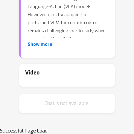
Language-Action (VLA) models.
However, directly adapting a
pretrained VLM for robotic control
remains challenging, particularly when
constrained by a limited number of
Show more
robot demonstrations. In this work, we
introduce LLaRA: Large Language and
Robotics Assistant, a framework that
formulates robot action policy as
Video
visuo-textual conversations and
enables an efficient transfer of a
pretrained VLM into a powerful VLA,
Chat is not available.
motivated by the success of visual
instruction tuning in Computer Vision.
First, we present an automated
pipeline to generate conversation-
Successful Page Load