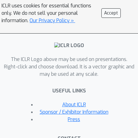
style instruction tuning data for
ICLR uses cookies for essential functions
robots from existing behavior cloning
only. We do not sell your personal
Accept
datasets, aligning robotic actions with
information.
Our Privacy Policy »
image pixel coordinates. Further, we
enhance this dataset in a self-
supervised manner by defining six
auxiliary tasks, without requiring any
The ICLR Logo above may be used on presentations.
additional action annotations. We show
Right-click and choose download. It is a vector graphic and
that a VLM finetuned with a limited
may be used at any scale.
amount of such datasets can produce
meaningful action decisions for robotic
USEFUL LINKS
control. Through experiments across
multiple simulated and real-world
About ICLR
tasks, we demonstrate that LLaRA
Sponsor / Exhibitor Information
achieves state-of-the-art performance
Press
while preserving the generalization
capabilities of large language models.