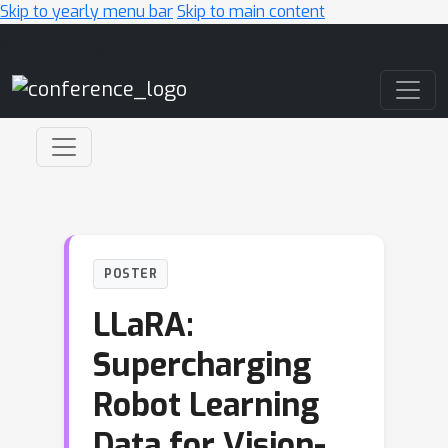
Skip to yearly menu bar
Skip to main content
Main Navigation
POSTER
LLaRA:
Supercharging
Robot Learning
Data for Vision-