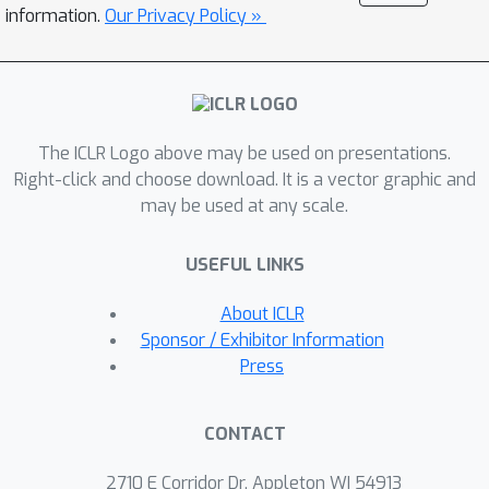
solution space from task-related
information.
Our Privacy Policy »
neural activity of trained animals.
Specifically, we capture the variabilities
across recordings on a low-
dimensional manifold which concisely
The ICLR Logo above may be used on presentations.
parametrizes this family of dynamics,
Right-click and choose download. It is a vector graphic and
thereby facilitating rapid learning of
may be used at any scale.
latent dynamics given new recordings.
We demonstrate the efficacy of our
USEFUL LINKS
approach onfew-shot reconstruction
and forecasting of synthetic dynamical
About ICLR
systems, and neural recordings from
Sponsor / Exhibitor Information
the motor cortex during different arm
Press
reaching tasks.
CONTACT
2710 E Corridor Dr, Appleton WI 54913