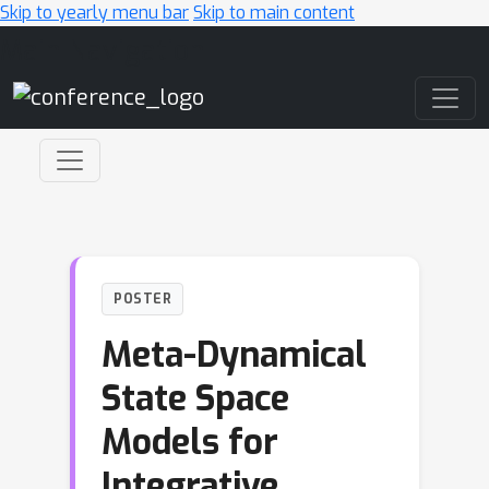
Skip to yearly menu bar
Skip to main content
Main Navigation
POSTER
Meta-Dynamical
State Space
Models for
Integrative