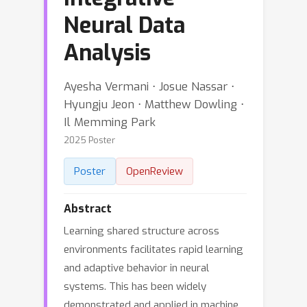
Neural Data
Analysis
Ayesha Vermani ⋅ Josue Nassar ⋅
Hyungju Jeon ⋅ Matthew Dowling ⋅
Il Memming Park
2025 Poster
Poster
OpenReview
Abstract
Learning shared structure across
environments facilitates rapid learning
and adaptive behavior in neural
systems. This has been widely
demonstrated and applied in machine