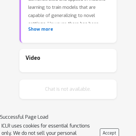
learning to train models that are
capable of generalizing to novel
settings. However, there has been
Show more
limited work exploiting the shared
structure in neural activity during
similar tasks for learning latent
dynamics from neural
Video
recordings.Existing approaches are
designed to infer dynamics from a
single dataset and cannot be readily
Chat is not available.
adapted to account for statistical
heterogeneities across recordings. In
this work, we hypothesize that similar
tasks admit a corresponding family
Successful Page Load
ofrelated solutions and propose a
ICLR uses cookies for essential functions
novel approach for meta-learning this
only. We do not sell your personal
Accept