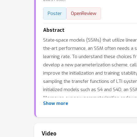
Poster
OpenReview
Abstract
State-space models (SSMs) that utilize linear
the-art performance, an SSM often needs a spec
learning rate. To understand these choices f
develop a new parameterization scheme, call
improve the initialization and training stabi
sampling the transfer functions of LTI sys
initialized models such as S4 and S4D, an 
Moreover, our new parameterization endows 
Show more
sequential CIFAR-10 task with padded noise.
Video