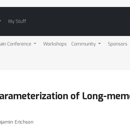
My Stuff
ain Conference
Workshops
Community
Sponsors
arameterization of Long-mem
jamin Erichson