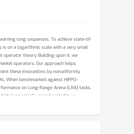
 learning long sequences. To achieve state-of-
s is on a logarithmic scale with a very small
 operator theory. Building upon it, we
Hankel operators. Our approach helps
lement these innovations by nonuniformly
SSMs. When benchmarked against HiPPO-
erformance on Long-Range Arena (LRA) tasks.
ich is empirically corroborated by a