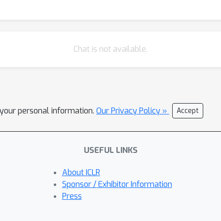
Chat is not available.
l your personal information.
Our Privacy Policy »
Accept
USEFUL LINKS
About ICLR
Sponsor / Exhibitor Information
Press