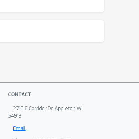
CONTACT
2710 E Corridor Dr, Appleton WI
54913
Email