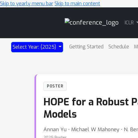
Skip to yearly menu bar
Skip to main content
Main
ICLR
Navigation
Getting Started
Schedule
M
Select Year: (2025)
POSTER
HOPE for a Robust P
Models
Annan Yu ⋅ Michael W Mahoney ⋅ N. Ben
2025 Poster