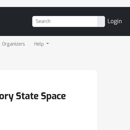
Login
Organizers
Help
ory State Space