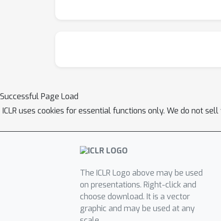
Successful Page Load
ICLR uses cookies for essential functions only. We do not sel
The ICLR Logo above may be used
on presentations. Right-click and
choose download. It is a vector
graphic and may be used at any
scale.