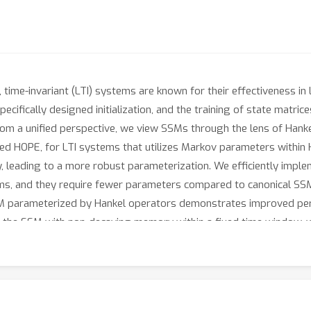
, time-invariant (LTI) systems are known for their effectiveness in
ifically designed initialization, and the training of state matrice
rom a unified perspective, we view SSMs through the lens of Hankel
ed HOPE, for LTI systems that utilizes Markov parameters within 
lity, leading to a more robust parameterization. We efficiently imp
tems, and they require fewer parameters compared to canonical 
SSM parameterized by Hankel operators demonstrates improved p
the SSM with non-decaying memory within a fixed time window, wh