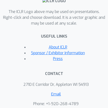
training self-improvement, aiming to
The ICLR Logo above may be used on presentations.
discern between superficial metric
Right-click and choose download. It is a vector graphic and
improvements and genuine
may be used at any scale.
enhancements in model functionality.
The findings emphasize the complexity
USEFUL LINKS
of technological advancements in
LLMs, underscoring the need for a
About ICLR
nuanced understanding of the
Sponsor / Exhibitor Information
\textit{progress or regress}
Press
dichotomy in their development.
CONTACT
2710 E Corridor Dr, Appleton WI 54913
Email
Phone: +1-920-268-4789