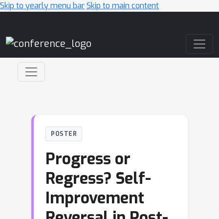
Skip to yearly menu bar
Skip to main content
Main Navigation
POSTER
Progress or
Regress? Self-
Improvement
Reversal in Post-