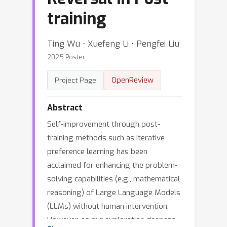
training
Ting Wu ⋅ Xuefeng Li ⋅ Pengfei Liu
2025 Poster
OpenReview
Project Page
Abstract
Self-improvement through post-
training methods such as iterative
preference learning has been
acclaimed for enhancing the problem-
solving capabilities (e.g., mathematical
reasoning) of Large Language Models
(LLMs) without human intervention.
However, as our exploration deepens,