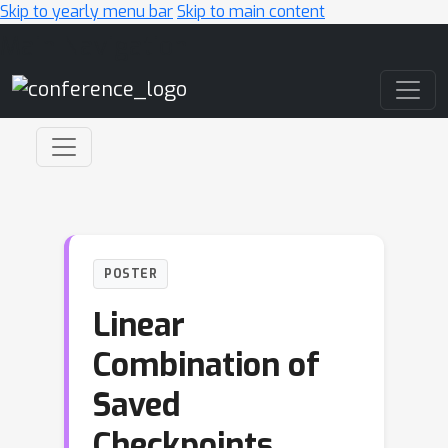
Skip to yearly menu bar
Skip to main content
Main Navigation
POSTER
Linear
Combination of
Saved
Checkpoints