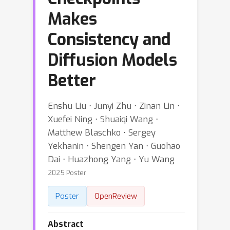
Makes
Consistency and
Diffusion Models
Better
Enshu Liu ⋅ Junyi Zhu ⋅ Zinan Lin ⋅
Xuefei Ning ⋅ Shuaiqi Wang ⋅
Matthew Blaschko ⋅ Sergey
Yekhanin ⋅ Shengen Yan ⋅ Guohao
Dai ⋅ Huazhong Yang ⋅ Yu Wang
2025 Poster
Poster
OpenReview
Abstract