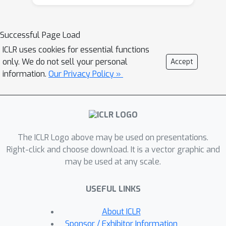
training trajectory with coefficients
deduced from evolutionary search. We
demonstrate the value of LCSC
Successful Page Load
through two use cases: (a) Reducing
ICLR uses cookies for essential functions
training cost. With LCSC, we only need
only. We do not sell your personal
Accept
to train DM/CM with fewer number of
information.
Our Privacy Policy »
iterations and/or lower batch sizes to
obtain comparable sample quality with
the fully trained model. For example,
LCSC achieves considerable training
×
The ICLR Logo above may be used on presentations.
speedups for CM (23
on CIFAR-10
×
Right-click and choose download. It is a vector graphic and
and 15
on ImageNet-64). (b)
may be used at any scale.
Enhancing pre-trained models. When
full training is already done, LCSC can
USEFUL LINKS
further improve the generation quality
or efficiency of the final converged
About ICLR
models. For example, LCSC achieves
Sponsor / Exhibitor Information