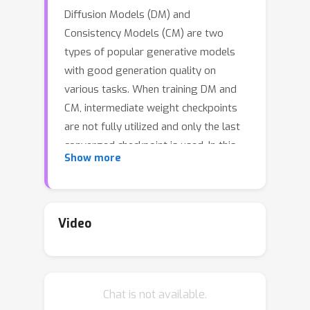
Diffusion Models (DM) and
Consistency Models (CM) are two
types of popular generative models
with good generation quality on
various tasks. When training DM and
CM, intermediate weight checkpoints
are not fully utilized and only the last
converged checkpoint is used. In this
Show more
work, we find proper checkpoint
merging can significantly improve the
training convergence and final
performance. Specifically, we propose
Video
LCSC, a simple but effective and
efficient method to enhance the
performance of DM and CM, by
Chat is not available.
combining checkpoints along the