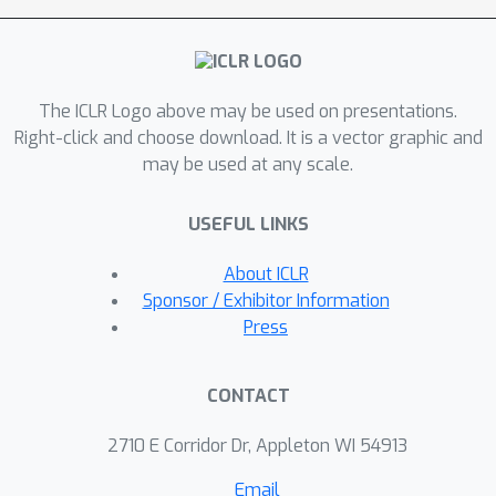
between prefix-tuning and mixture of
experts models, we further illustrate
that this shared structure significantly
The ICLR Logo above may be used on presentations.
improves sample efficiency in
Right-click and choose download. It is a vector graphic and
parameter estimation compared to
may be used at any scale.
non-shared alternatives. The
effectiveness of prefix-tuning across
USEFUL LINKS
diverse tasks is empirically confirmed
to be enhanced by the shared
About ICLR
structure, through extensive
Sponsor / Exhibitor Information
experiments in both visual and
Press
language domains. Additionally, we
uncover similar structural benefits in
CONTACT
prompt-tuning, offering new
perspectives on its success. Our
2710 E Corridor Dr, Appleton WI 54913
findings provide theoretical and
Email