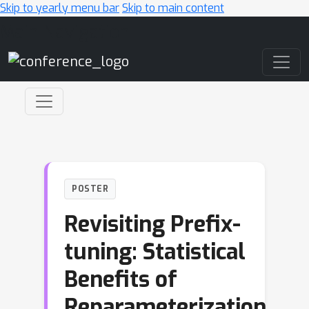
Skip to yearly menu bar
Skip to main content
Main Navigation
POSTER
Revisiting Prefix-
tuning: Statistical
Benefits of
Reparameterization