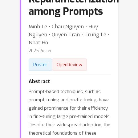
among Prompts
Minh Le ⋅ Chau Nguyen ⋅ Huy
Nguyen ⋅ Quyen Tran ⋅ Trung Le ⋅
Nhat Ho
2025 Poster
Poster
OpenReview
Abstract
Prompt-based techniques, such as
prompt-tuning and prefix-tuning, have
gained prominence for their efficiency
in fine-tuning large pre-trained models.
Despite their widespread adoption, the
theoretical foundations of these