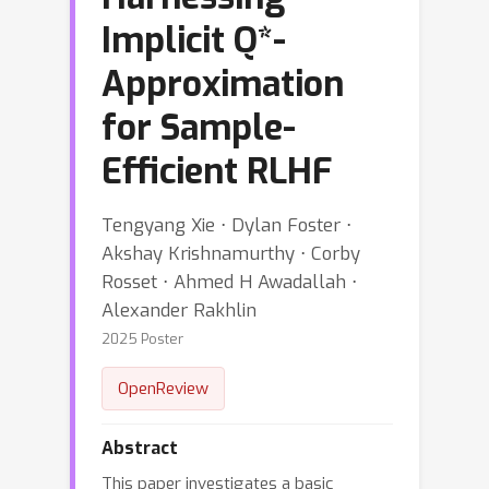
Implicit Q*-
Approximation
for Sample-
Efficient RLHF
Tengyang Xie ⋅ Dylan Foster ⋅
Akshay Krishnamurthy ⋅ Corby
Rosset ⋅ Ahmed H Awadallah ⋅
Alexander Rakhlin
2025 Poster
OpenReview
Abstract
This paper investigates a basic