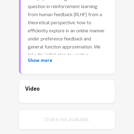
question in reinforcement learning
from human feedback (RLHF) from a
theoretical perspective: how to
efficiently explore in an online manner
under preference feedback and
general function approximation. We
take the initial step towards a
Show more
theoretical understanding of this
problem by proposing a novel
algorithm,
Exploratory Preference
Optimization
(XPO). This algorithm is
Video
elegantly simple---requiring only a
one-line modification to (online) Direct
Preference Optimization (DPO; Rafailov
Chat is not available.
et al., 2023)---yet provides the
strongest known provable guarantees.