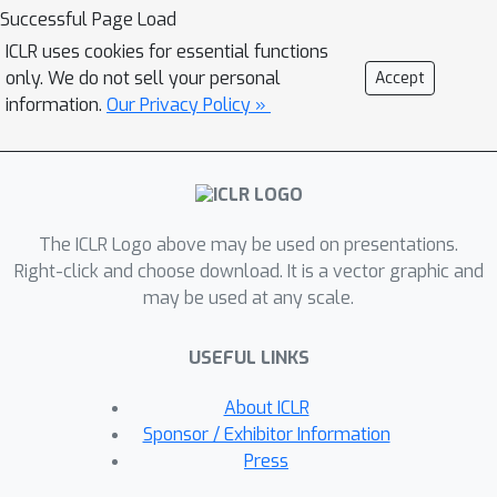
samplers provide sufficient
Successful Page Load
exploration of these areas remains
ICLR uses cookies for essential functions
unpredictable. To tackle these
only. We do not sell your personal
Accept
challenges, we introduce an
information.
Our Privacy Policy »
ensembling approach that leverages
strategies from optimization and a
recently proposed sampler called
Microcanonical Langevin Monte Carlo
The ICLR Logo above may be used on presentations.
(MCLMC) for efficient, robust and
Right-click and choose download. It is a vector graphic and
predictable sampling performance.
may be used at any scale.
Compared to approaches based on the
state-of-the-art No-U-Turn Sampler,
USEFUL LINKS
our approach delivers substantial
speedups up to an order of
About ICLR
magnitude, while maintaining or
Sponsor / Exhibitor Information
improving predictive performance and
Press
uncertainty quantification across