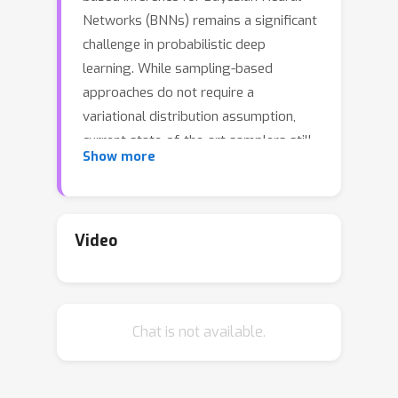
Networks (BNNs) remains a significant
challenge in probabilistic deep
learning. While sampling-based
approaches do not require a
variational distribution assumption,
current state-of-the-art samplers still
Show more
struggle to navigate the complex and
highly multimodal posteriors of BNNs.
As a consequence, sampling still
requires considerably longer inference
Video
times than non-Bayesian methods even
for small neural networks, despite
recent advances in making software
Chat is not available.
implementations more efficient.
Besides the difficulty of finding high-
probability regions, the time until