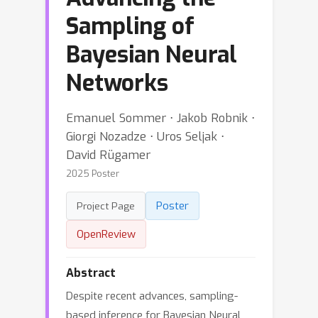
Sampling of
Bayesian Neural
Networks
Emanuel Sommer ⋅ Jakob Robnik ⋅
Giorgi Nozadze ⋅ Uros Seljak ⋅
David Rügamer
2025 Poster
Poster
Project Page
OpenReview
Abstract
Despite recent advances, sampling-
based inference for Bayesian Neural