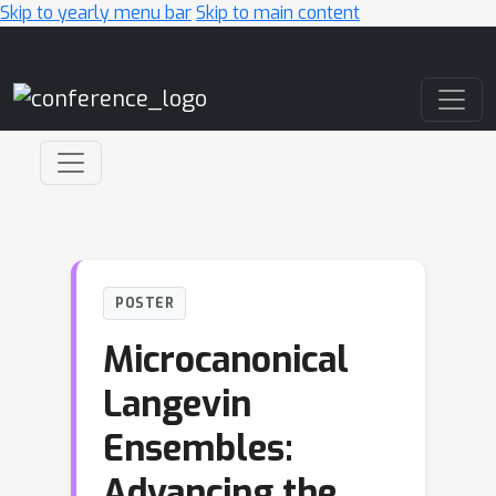
Skip to yearly menu bar
Skip to main content
Main Navigation
POSTER
Microcanonical
Langevin
Ensembles:
Advancing the