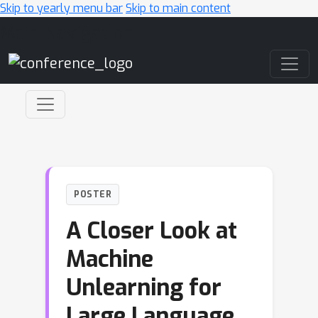
Skip to yearly menu bar
Skip to main content
Main Navigation
POSTER
A Closer Look at
Machine
Unlearning for
Large Language