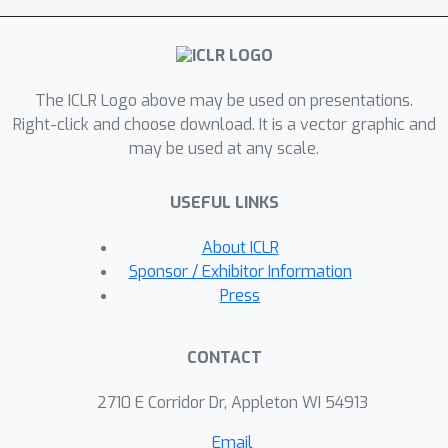
involve hallucinations, and existing
regularization is insufficient for
targeted unlearning. To alleviate these
The ICLR Logo above may be used on presentations.
issues, we propose using the objective
Right-click and choose download. It is a vector graphic and
of maximizing entropy (ME) for
may be used at any scale.
untargeted unlearning and incorporate
answer preservation (AP) loss as
USEFUL LINKS
regularization for targeted unlearning.
Experimental results across three
About ICLR
scenarios, i.e., fictitious unlearning,
Sponsor / Exhibitor Information
continual unlearning, and real-world
Press
unlearning, demonstrate the
effectiveness of our approaches. The
CONTACT
code is available at
https://github.com/sail-sg/closer-look-
2710 E Corridor Dr, Appleton WI 54913
LLM-unlearning.
Email