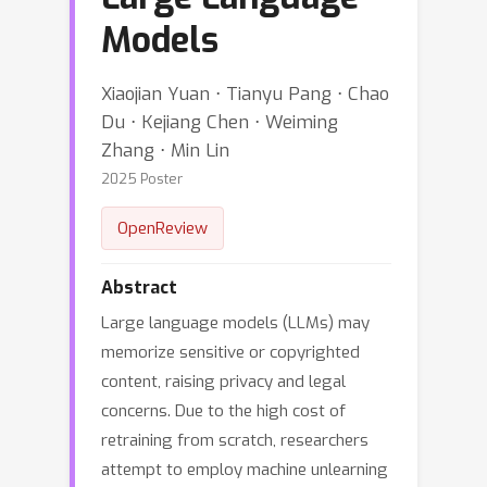
Models
Xiaojian Yuan ⋅ Tianyu Pang ⋅ Chao
Du ⋅ Kejiang Chen ⋅ Weiming
Zhang ⋅ Min Lin
2025 Poster
OpenReview
Abstract
Large language models (LLMs) may
memorize sensitive or copyrighted
content, raising privacy and legal
concerns. Due to the high cost of
retraining from scratch, researchers
attempt to employ machine unlearning