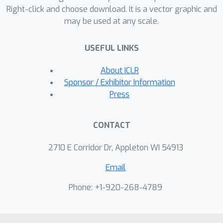
Right-click and choose download. It is a vector graphic and
of weights that scales features
may be used at any scale.
according to whether that expert
clusters tightly along that feature. We
USEFUL LINKS
term this novel router the Adaptive
Clustering (AC) router. Our AC router
About ICLR
enables the MoE model to obtain three
Sponsor / Exhibitor Information
connected benefits: 1) faster
Press
convergence, 2) better robustness to
data corruption, and 3) overall
CONTACT
performance improvement, as experts
are specialized in semantically distinct
2710 E Corridor Dr, Appleton WI 54913
regions of the input space. We
Email
empirically demonstrate the
advantages of our AC router over
Phone: +1-920-268-4789
baseline routing methods when
applied on a variety of MoE backbones