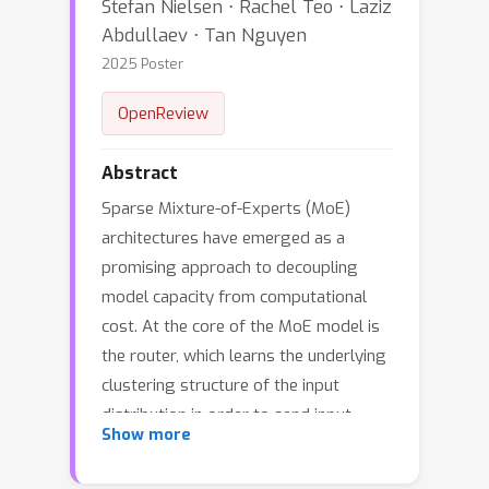
Stefan Nielsen ⋅ Rachel Teo ⋅ Laziz
Abdullaev ⋅ Tan Nguyen
2025 Poster
OpenReview
Abstract
Sparse Mixture-of-Experts (MoE)
architectures have emerged as a
promising approach to decoupling
model capacity from computational
cost. At the core of the MoE model is
the router, which learns the underlying
clustering structure of the input
distribution in order to send input
Show more
tokens to appropriate experts.
However, latent clusters may be