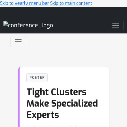
Skip to yearly menu bar
Skip to main content
Main Navigation
POSTER
Tight Clusters
Make Specialized
Experts