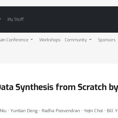
My Stuff
ain Conference
Workshops
Community
Sponsors
ata Synthesis from Scratch b
iu ⋅ Yuntian Deng ⋅ Radha Poovendran ⋅ Yejin Choi ⋅ Bill 