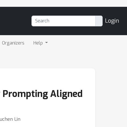
Login
Organizers
Help
y Prompting Aligned
Yuchen Lin