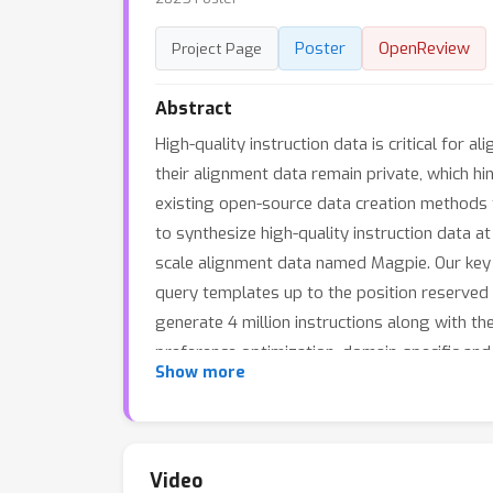
Poster
OpenReview
Project Page
Abstract
High-quality instruction data is critical fo
their alignment data remain private, which h
existing open-source data creation methods fro
to synthesize high-quality instruction data a
scale alignment data named Magpie. Our key o
query templates up to the position reserved
generate 4 million instructions along with th
preference optimization, domain-specific an
Show more
Magpie-generated data with other public inst
tune Llama-3-8B-Base with each dataset and e
tuning (SFT) solely can surpass the performa
optimization with UltraFeedback. We also sh
Video