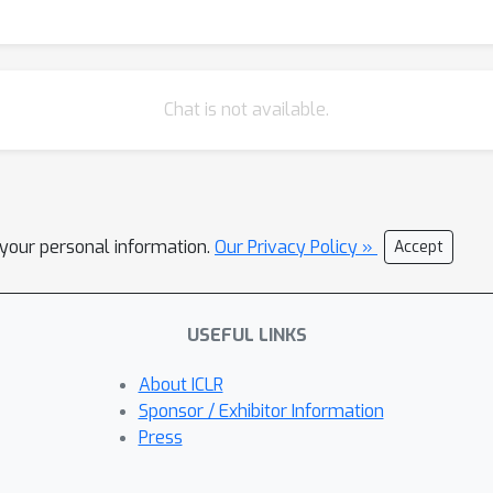
ed with 10 million data points through SFT and subsequent prefere
renaHard, and WildBench.
Chat is not available.
l your personal information.
Our Privacy Policy »
Accept
USEFUL LINKS
About ICLR
Sponsor / Exhibitor Information
Press