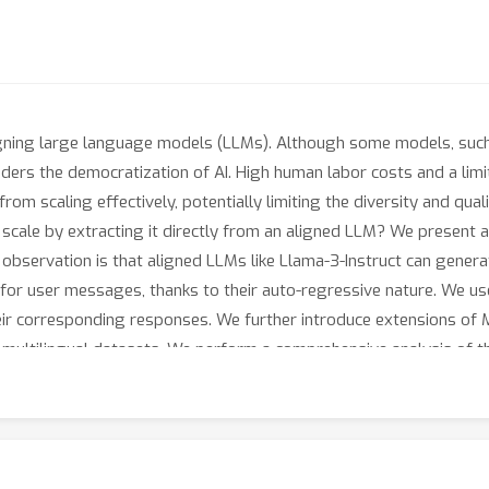
r aligning large language models (LLMs). Although some models, suc
inders the democratization of AI. High human labor costs and a li
m scaling effectively, potentially limiting the diversity and quali
t scale by extracting it directly from an aligned LLM? We present 
bservation is that aligned LLMs like Llama-3-Instruct can genera
 for user messages, thanks to their auto-regressive nature. We u
eir corresponding responses. We further introduce extensions of Ma
d multilingual datasets. We perform a comprehensive analysis of
ruction datasets (e.g., ShareGPT, WildChat, Evol-Instruct, UltraC
valuate the performance of the fine-tuned models. Our results in
nce of previous public datasets utilized for both SFT and prefere
ow that in some tasks, models supervised fine-tuned with Magpie 