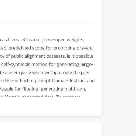
h as Llama-3-Instruct, have open weights,
mited, predefined scope for prompting prevent
ty of public alignment datasets. Is it possible
a self-synthesis method for generating large-
te a user query when we input only the pre-
se this method to prompt Llama-3-Instruct and
gpie for filtering, generating multi-turn,
 the Magpie-generated data. To compare
hat, OpenHermes, Tulu-V2-Mix, GenQA), we fine-
dicate that using Magpie for supervised fine-
nce optimization, such as direct preference
perform comparably to the official Llama-3-