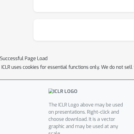
8B-Instruct, despite the latter being enhanc
alignment benchmarks such as AlpacaEval, A
Successful Page Load
ICLR uses cookies for essential functions only. We do not sel
The ICLR Logo above may be used
on presentations. Right-click and
choose download. It is a vector
graphic and may be used at any
scale.