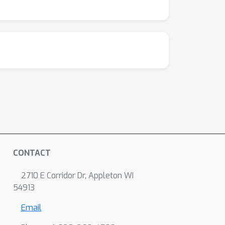
nce optimization. This advantage is evident on
CONTACT
2710 E Corridor Dr, Appleton WI
54913
Email