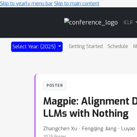
Skip to yearly menu bar
Skip to main content
Main
ICLR
Navigation
Getting Started
Schedule
M
Select Year: (2025)
POSTER
Magpie: Alignment D
LLMs with Nothing
Zhangchen Xu ⋅ Fengqing Jiang ⋅ Luyao N
2025 Poster