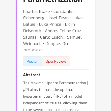
Charles Blake ⋅ Constantin
Eichenberg ⋅ Josef Dean ⋅ Lukas
Balles ⋅ Luke Prince ⋅ Björn
Deiseroth ⋅ Andres Felipe Cruz
Salinas ⋅ Carlo Luschi ⋅ Samuel
Weinbach ⋅ Douglas Orr
2025 Poster
Poster
OpenReview
Abstract
The Maximal Update Parametrization (
μ
P) aims to make the optimal
hyperparameters (HPs) of a model
independent of its size, allowing them
to be swept using a cheap proxy