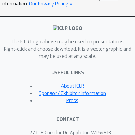
u-
P models reaching a lower loss
information.
Our Privacy Policy »
μ
than comparable
P models and
working out-of-the-box in FP8.
The ICLR Logo above may be used on presentations.
Right-click and choose download. It is a vector graphic and
may be used at any scale.
USEFUL LINKS
About ICLR
Sponsor / Exhibitor Information
Press
CONTACT
2710 E Corridor Dr, Appleton WI 54913