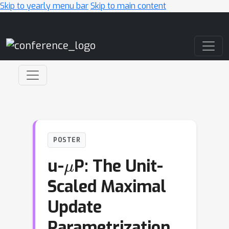
Skip to yearly menu bar
Skip to main content
Main Navigation
POSTER
μ
u-
P: The Unit-
Scaled Maximal
Update
Parametrization