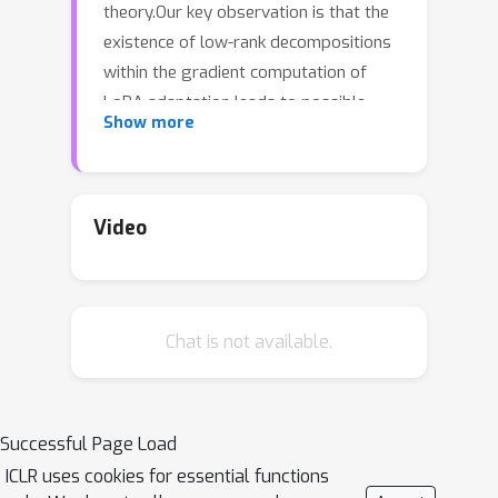
theory.Our key observation is that the
existence of low-rank decompositions
within the gradient computation of
LoRA adaptation leads to possible
Show more
algorithmic speedup.This allows us to
(i) identify a phase transition behavior
of efficiency \blue{assuming the
Strong Exponential Time Hypothesis
Video
(SETH)}, and (ii) prove the existence of
almost linear algorithms by controlling
the LoRA update computation term by
Chat is not available.
term.For the former, we identify a
sharp transition in the efficiency of all
r
possible rank-
LoRA update
algorithms for transformers, based on
Successful Page Load
specific norms resulting from the
ICLR uses cookies for essential functions
multiplications of the input sequence