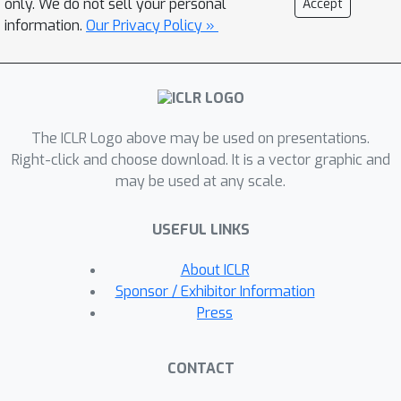
only. We do not sell your personal
Accept
X
W
⋆
, pretrained weights
, and
information.
Our Privacy Policy »
α
B
A
/
r
adapter matrices
.Specifically,
we derive a shared upper bound
threshold for such norms and show
that efficient (sub-quadratic)
The ICLR Logo above may be used on presentations.
approximation algorithms of LoRA
Right-click and choose download. It is a vector graphic and
exist only below this threshold.For the
may be used at any scale.
latter, we prove the existence of
almost linear approximation
USEFUL LINKS
algorithms for LoRA adaptation by
utilizing the hierarchical low-rank
About ICLR
structures of LoRA gradients and
Sponsor / Exhibitor Information
approximating the gradients with a
Press
series of chained low-rank
approximations.To showcase our
CONTACT
theory, we consider two practical
W
V