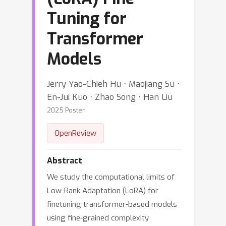
Tuning for
Transformer
Models
Jerry Yao-Chieh Hu ⋅ Maojiang Su ⋅
En-Jui Kuo ⋅ Zhao Song ⋅ Han Liu
2025 Poster
OpenReview
Abstract
We study the computational limits of
Low-Rank Adaptation (LoRA) for
finetuning transformer-based models
using fine-grained complexity