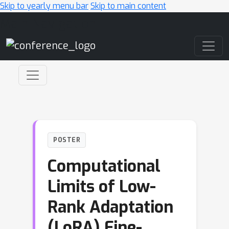
Skip to yearly menu bar
Skip to main content
Main Navigation
POSTER
Computational
Limits of Low-
Rank Adaptation
(LoRA) Fine-