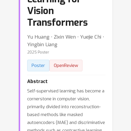
Vision
Transformers
Yu Huang ⋅ Zixin Wen ⋅ Yuejie Chi ⋅
Yingbin Liang
2025 Poster
Poster
OpenReview
Abstract
Self-supervised learning has become a
cornerstone in computer vision,
primarily divided into reconstruction-
based methods like masked
autoencoders (MAE) and discriminative
methods such as contrastive learning