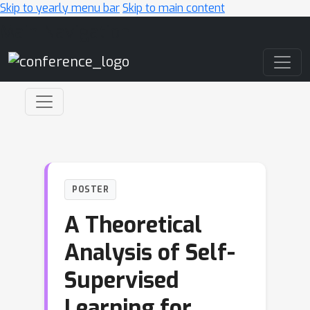
Skip to yearly menu bar
Skip to main content
Main Navigation
POSTER
A Theoretical
Analysis of Self-
Supervised
Learning for