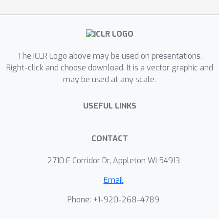
and comparatively minuscule local
features, and study the impact of
imbalance among these features. We
analyze the training dynamics of one-
The ICLR Logo above may be used on presentations.
layer softmax-based ViTs on both
Right-click and choose download. It is a vector graphic and
MAE and CL objectives using gradient
may be used at any scale.
descent. Our analysis shows that as
the degree of feature imbalance
USEFUL LINKS
varies, ViTs trained with the MAE
objective effectively learn both global
and local features to achieve near-
CONTACT
optimal reconstruction, while the CL-
2710 E Corridor Dr, Appleton WI 54913
trained ViTs favor predominantly
global features, even under mild
Email
imbalance. These results provide a
Phone: +1-920-268-4789
theoretical explanation for distinct
behaviors of MAE and CL observed in