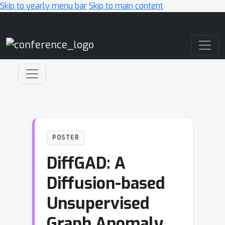
Skip to yearly menu bar
Skip to main content
Main Navigation
POSTER
DiffGAD: A
Diffusion-based
Unsupervised
Graph Anomaly