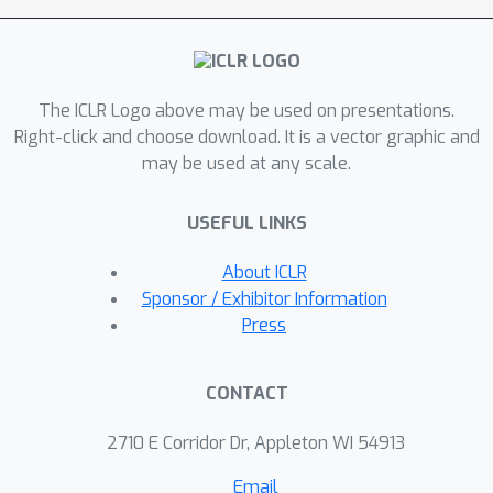
different scales, significantly
improving the model’s adeptness at
identifying anomalies with limited time
The ICLR Logo above may be used on presentations.
and space complexity. Our
Right-click and choose download. It is a vector graphic and
comprehensive evaluation of DiffGAD,
may be used at any scale.
conducted on six real-world and large-
scale datasets with various metrics,
USEFUL LINKS
demonstrated its exceptional
performance. Our code is available at
About ICLR
https://github.com/fortunato-
Sponsor / Exhibitor Information
all/DiffGAD
Press
CONTACT
2710 E Corridor Dr, Appleton WI 54913
Email