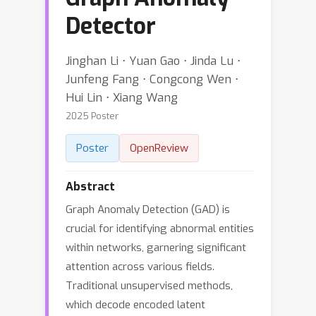
Detector
Jinghan Li ⋅ Yuan Gao ⋅ Jinda Lu ⋅
Junfeng Fang ⋅ Congcong Wen ⋅
Hui Lin ⋅ Xiang Wang
2025 Poster
Poster
OpenReview
Abstract
Graph Anomaly Detection (GAD) is
crucial for identifying abnormal entities
within networks, garnering significant
attention across various fields.
Traditional unsupervised methods,
which decode encoded latent