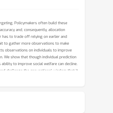
argeting. Policymakers often build these
accuracy and, consequently, allocation
r has to trade off relying on earlier and
wait to gather more observations to make
cts observations on individuals to improve
on. We show that though individual prediction
 ability to improve social welfare can decline.
 and challenge the conventional wisdom that it