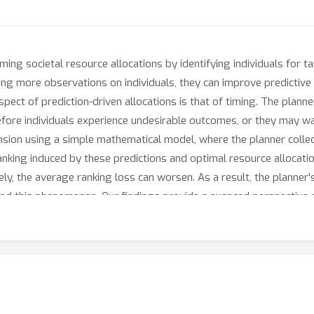
rming societal resource allocations by identifying individuals for t
g more observations on individuals, they can improve predictive 
pect of prediction-driven allocations is that of timing. The planne
 before individuals experience undesirable outcomes, or they may 
nsion using a simple mathematical model, where the planner colle
anking induced by these predictions and optimal resource allocati
ly, the average ranking loss can worsen. As a result, the planner's
ehind this phenomenon. Our findings provide a nuanced perspective
ctions to ensure the most efficient allocations.