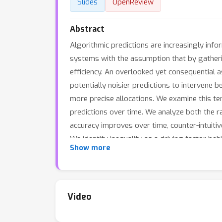
Slides
OpenReview
Abstract
Algorithmic predictions are increasingly info
systems with the assumption that by gatherin
efficiency. An overlooked yet consequential as
potentially noisier predictions to intervene
more precise allocations. We examine this te
predictions over time. We analyze both the r
accuracy improves over time, counter-intuitive
We identify inequality as a driving factor b
Show more
is preferable to wait for more accurate predi
Video