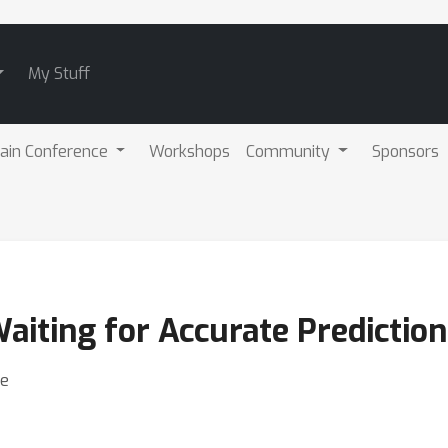
My Stuff
ain Conference
Workshops
Community
Sponsors
aiting for Accurate Prediction
be