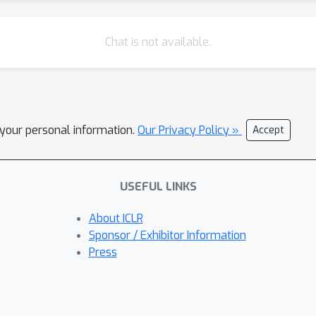
Chat is not available.
l your personal information.
Our Privacy Policy »
Accept
USEFUL LINKS
About ICLR
Sponsor / Exhibitor Information
Press