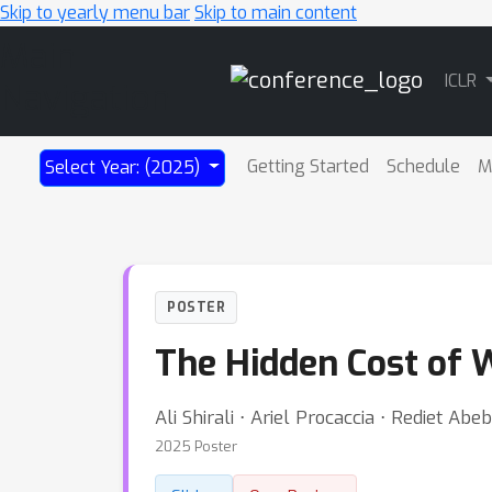
Skip to yearly menu bar
Skip to main content
Main
ICLR
Navigation
Getting Started
Schedule
M
Select Year: (2025)
POSTER
The Hidden Cost of W
Ali Shirali ⋅ Ariel Procaccia ⋅ Rediet Abe
2025 Poster