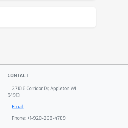
CONTACT
2710 E Corridor Dr, Appleton WI
54913
Email
Phone: +1-920-268-4789