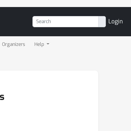
Login
Organizers
Help
s