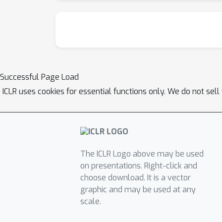
Successful Page Load
ICLR uses cookies for essential functions only. We do not sel
The ICLR Logo above may be used
on presentations. Right-click and
choose download. It is a vector
graphic and may be used at any
scale.