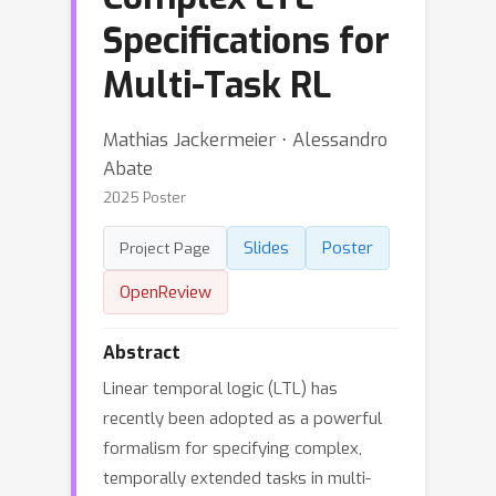
Specifications for
Multi-Task RL
Mathias Jackermeier ⋅ Alessandro
Abate
2025 Poster
Slides
Poster
Project Page
OpenReview
Abstract
Linear temporal logic (LTL) has
recently been adopted as a powerful
formalism for specifying complex,
temporally extended tasks in multi-