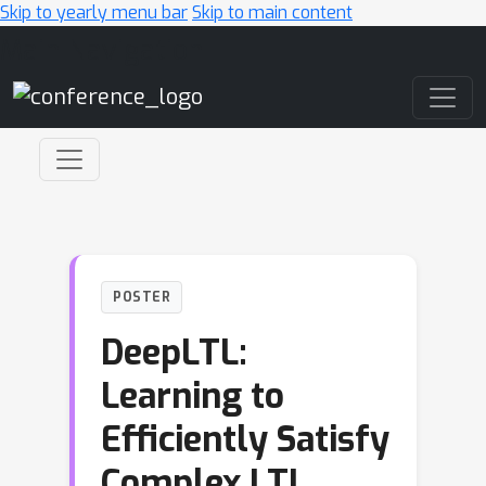
Skip to yearly menu bar
Skip to main content
Main Navigation
POSTER
DeepLTL:
Learning to
Efficiently Satisfy
Complex LTL