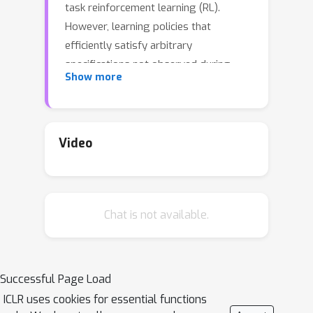
task reinforcement learning (RL).
However, learning policies that
efficiently satisfy arbitrary
specifications not observed during
Show more
training remains a challenging
problem. Existing approaches suffer
from several shortcomings: they are
often only applicable to finite-horizon
Video
fragments of LTL, are restricted to
suboptimal solutions, and do not
adequately handle safety constraints.
Chat is not available.
In this work, we propose a novel
learning approach to address these
concerns. Our method leverages the
structure of Büchi automata, which
Successful Page Load
explicitly represent the semantics of
ICLR uses cookies for essential functions
LTL specifications, to learn policies