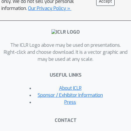
only. We do not sell your personal
Accept
conditioned on sequences of truth
information.
Our Privacy Policy »
assignments that lead to satisfying
the desired formulae. Experiments in a
variety of discrete and continuous
domains demonstrate that our
The ICLR Logo above may be used on presentations.
approach is able to zero-shot satisfy a
Right-click and choose download. It is a vector graphic and
wide range of finite- and infinite-
may be used at any scale.
horizon specifications, and
outperforms existing methods in
USEFUL LINKS
terms of both satisfaction probability
and efficiency. Code available at:
About ICLR
https://deep-ltl.github.io/
Sponsor / Exhibitor Information
Press
CONTACT