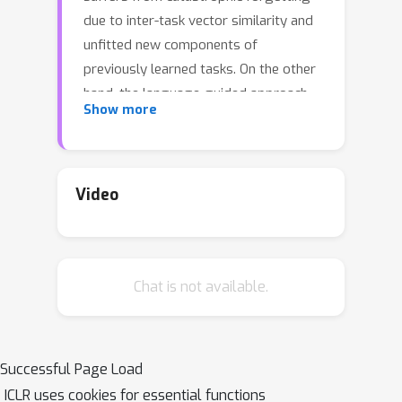
due to inter-task vector similarity and
unfitted new components of
previously learned tasks. On the other
hand, the language-guided approach
Show more
falls short of its full potential due to
minimum utilized knowledge and
participation in the prompt tuning
process. To correct this problem, we
Video
propose a novel prompt-based
structure and algorithm that
incorporate 4 key concepts (1)
Chat is not available.
language as input for prompt
generation (2) task-wise generators
(3) limiting matching descriptors
search space via soft task-id prediction
Successful Page Load
(4) generated prompt as auxiliary
ICLR uses cookies for essential functions