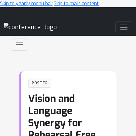
Skip to yearly menu bar
Skip to main content
Main Navigation
POSTER
Vision and
Language
Synergy for
Rehearsal Free