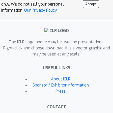
data. Our experimental analysis shows
only. We do not sell your personal
Accept
the superiority of our method to
information.
Our Privacy Policy »
existing SOTAs in CIFAR100, ImageNet-
R, and CUB datasets with significant
margins i.e. up to 30% final average
accuracy, 24% cumulative average
The ICLR Logo above may be used on presentations.
accuracy, 8% final forgetting measure,
Right-click and choose download. It is a vector graphic and
and 7% cumulative forgetting
may be used at any scale.
measure. Our historical analysis
confirms our method successfully
USEFUL LINKS
maintains the stability-plasticity trade-
off in every task. Our robustness
About ICLR
analysis shows the proposed method
Sponsor / Exhibitor Information
consistently achieves high
Press
performances in various prompt
lengths, layer depths, and number of
CONTACT
generators per task compared to the