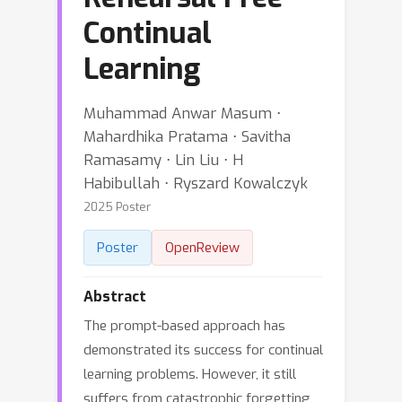
Continual
Learning
Muhammad Anwar Masum ⋅
Mahardhika Pratama ⋅ Savitha
Ramasamy ⋅ Lin Liu ⋅ H
Habibullah ⋅ Ryszard Kowalczyk
2025 Poster
Poster
OpenReview
Abstract
The prompt-based approach has
demonstrated its success for continual
learning problems. However, it still
suffers from catastrophic forgetting