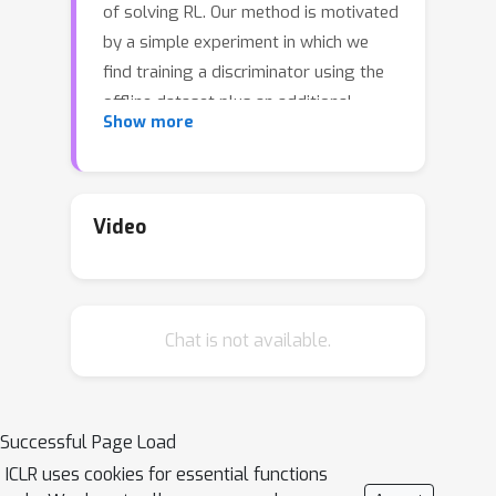
of solving RL. Our method is motivated
by a simple experiment in which we
find training a discriminator using the
offline dataset plus an additional
Show more
expert dataset and then performing
discriminator-weighted behavior
cloning gives strong results on
various types of datasets. That
Video
optimal discriminator weight is quite
similar to the learned visitation
distribution ratio in Dual-RL, however,
Chat is not available.
we find that current Dual-RL methods
do not correctly estimate that ratio. In
IDRL, we propose a correction method
to iteratively approach the optimal
Successful Page Load
visitation distribution ratio in the
ICLR uses cookies for essential functions
offline dataset given no addtional