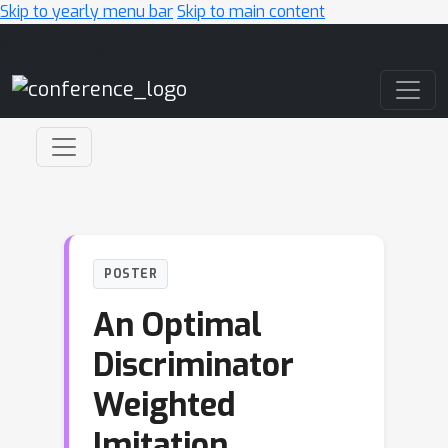
Skip to yearly menu bar
Skip to main content
Main Navigation
POSTER
An Optimal
Discriminator
Weighted
Imitation