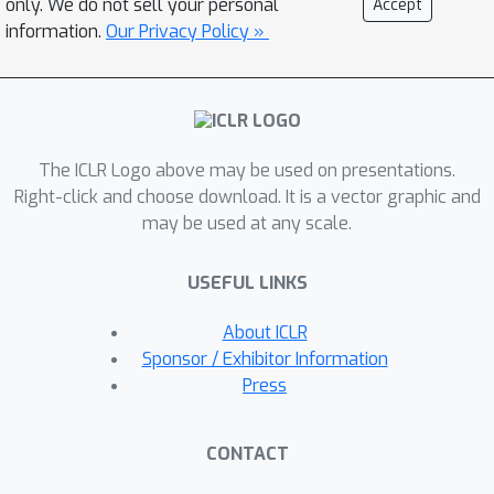
only. We do not sell your personal
Accept
expert dataset. During each iteration,
information.
Our Privacy Policy »
IDRL removes zero-weight suboptimal
transitions using the learned ratio
from the previous iteration and runs
Dual-RL on the remaining subdataset.
The ICLR Logo above may be used on presentations.
This can be seen as replacing the
Right-click and choose download. It is a vector graphic and
behavior visitation distribution with the
may be used at any scale.
optimized visitation distribution from
the previous iteration, which
USEFUL LINKS
theoretically gives a curriculum of
improved visitation distribution ratios
About ICLR
that are closer to the optimal
Sponsor / Exhibitor Information
discriminator weight. We verify the
Press
effectiveness of IDRL on various kinds
of offline datasets, including D4RL
CONTACT
datasets and more realistic corrupted