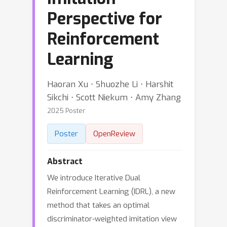
Perspective for
Reinforcement
Learning
Haoran Xu ⋅ Shuozhe Li ⋅ Harshit
Sikchi ⋅ Scott Niekum ⋅ Amy Zhang
2025 Poster
Poster
OpenReview
Abstract
We introduce Iterative Dual
Reinforcement Learning (IDRL), a new
method that takes an optimal
discriminator-weighted imitation view