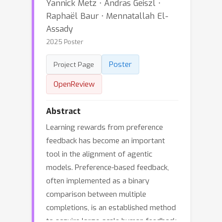
Yannick Metz ⋅ Andras Geiszl ⋅
Raphaël Baur ⋅ Mennatallah El-
Assady
2025 Poster
Poster
Project Page
OpenReview
Abstract
Learning rewards from preference
feedback has become an important
tool in the alignment of agentic
models. Preference-based feedback,
often implemented as a binary
comparison between multiple
completions, is an established method
to acquire large-scale human feedback.