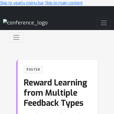
Skip to yearly menu bar
Skip to main content
Main Navigation
POSTER
Reward Learning
from Multiple
Feedback Types