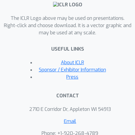
to generate high-quality simulated
feedback of six different types. Then,
The ICLR Logo above may be used on presentations.
we implement reward models and
Right-click and choose download. It is a vector graphic and
downstream RL training for all six
may be used at any scale.
feedback types.Based on the
simulated feedback, we investigate the
USEFUL LINKS
use of types of feedback across ten
RL environments and compare them to
About ICLR
pure preference-based baselines. We
Sponsor / Exhibitor Information
show empirically that diverse types of
Press
feedback can be utilized and lead to
strong reward modeling performance.
CONTACT
This work is the first strong indicator
of the potential of multi-type feedback
2710 E Corridor Dr, Appleton WI 54913
for RLHF.
Email
Phone: +1-920-268-4789