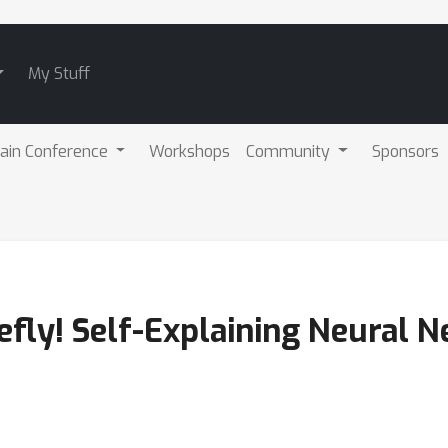
My Stuff
ain Conference
Workshops
Community
Sponsors
iefly! Self-Explaining Neural 