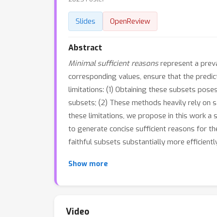
Slides
OpenReview
Abstract
Minimal sufficient reasons
represent a preva
corresponding values, ensure that the predi
limitations: (1) Obtaining these subsets po
subsets; (2) These methods heavily rely on sa
these limitations, we propose in this work a
to generate concise sufficient reasons for th
faithful subsets substantially more efficie
Show more
Video