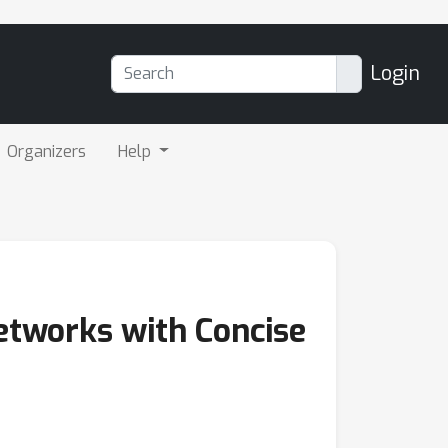
Login
Organizers
Help
Networks with Concise