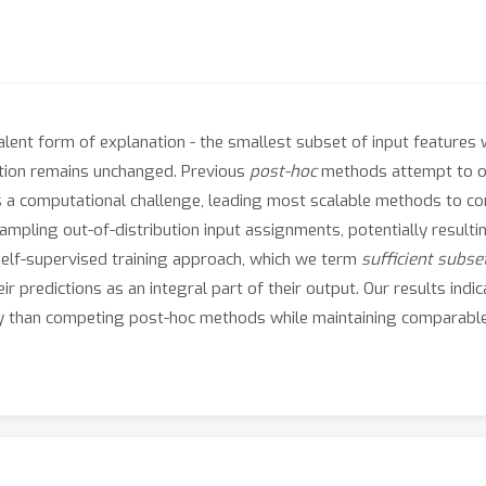
lent form of explanation - the smallest subset of input features w
ction remains unchanged. Previous
post-hoc
methods attempt to ob
ses a computational challenge, leading most scalable methods to 
mpling out-of-distribution input assignments, potentially resulting
 self-supervised training approach, which we term
sufficient subse
eir predictions as an integral part of their output. Our results in
ntly than competing post-hoc methods while maintaining comparabl