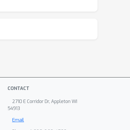
CONTACT
2710 E Corridor Dr, Appleton WI
54913
Email