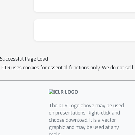
Successful Page Load
ICLR uses cookies for essential functions only. We do not sel
The ICLR Logo above may be used
on presentations. Right-click and
choose download. It is a vector
graphic and may be used at any
scale.