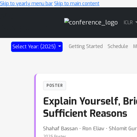
Skip to yearly menu bar
Skip to main content
Main
ICLR
Navigation
Getting Started
Schedule
M
Select Year: (2025)
POSTER
Explain Yourself, Br
Sufficient Reasons
Shahaf Bassan ⋅ Ron Eliav ⋅ Shlomit Gur
2025 Poster