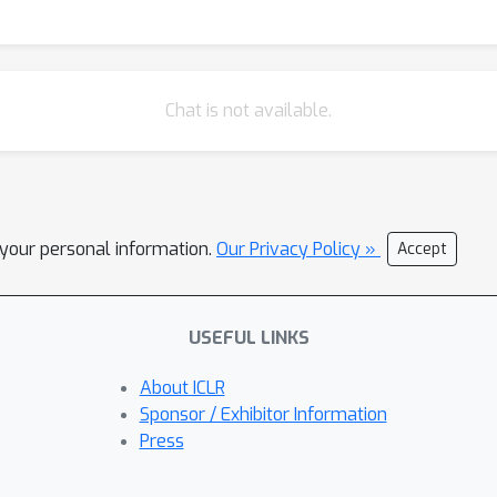
Chat is not available.
l your personal information.
Our Privacy Policy »
Accept
USEFUL LINKS
About ICLR
Sponsor / Exhibitor Information
Press