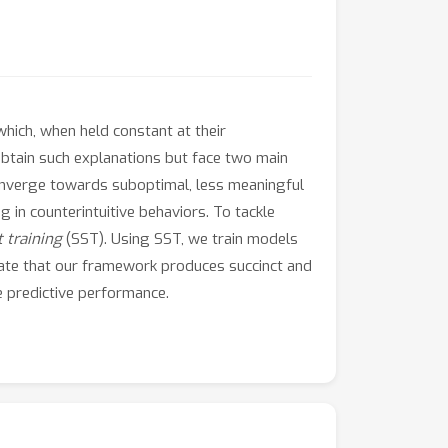
hich, when held constant at their
tain such explanations but face two main
converge towards suboptimal, less meaningful
 in counterintuitive behaviors. To tackle
t training
(SST). Using SST, we train models
dicate that our framework produces succinct and
e predictive performance.