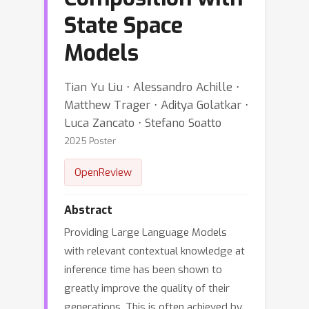
State Space
Models
Tian Yu Liu ⋅ Alessandro Achille ⋅
Matthew Trager ⋅ Aditya Golatkar ⋅
Luca Zancato ⋅ Stefano Soatto
2025 Poster
OpenReview
Abstract
Providing Large Language Models
with relevant contextual knowledge at
inference time has been shown to
greatly improve the quality of their
generations. This is often achieved by