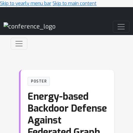
Skip to yearly menu bar
Skip to main content
Main Navigation
POSTER
Energy-based
Backdoor Defense
Against
Federated Graph