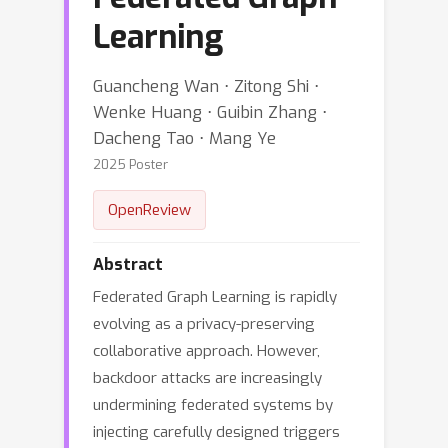
Learning
Guancheng Wan ⋅ Zitong Shi ⋅
Wenke Huang ⋅ Guibin Zhang ⋅
Dacheng Tao ⋅ Mang Ye
2025 Poster
OpenReview
Abstract
Federated Graph Learning is rapidly
evolving as a privacy-preserving
collaborative approach. However,
backdoor attacks are increasingly
undermining federated systems by
injecting carefully designed triggers