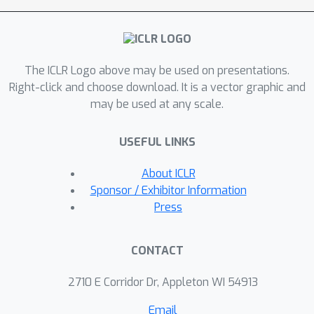
client are treated as new nodes to
construct a global energy graph for
energy propagation, making the
The ICLR Logo above may be used on presentations.
selected clients' energy elements
Right-click and choose download. It is a vector graphic and
more similar and further adjusting the
may be used at any scale.
aggregation weights. Our method can
handle high data heterogeneity, does
USEFUL LINKS
not require a validation dataset, and is
effective under both small and large
About ICLR
malicious proportions. Extensive
Sponsor / Exhibitor Information
results on various settings of
Press
federated graph scenarios under
backdoor attacks validate the
CONTACT
effectiveness of this approach.
2710 E Corridor Dr, Appleton WI 54913
Email