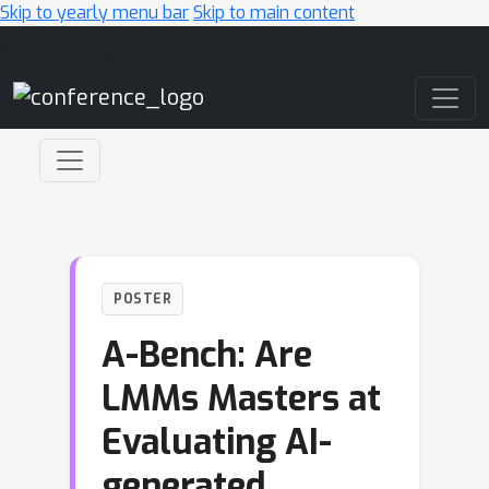
Skip to yearly menu bar
Skip to main content
Main Navigation
POSTER
A-Bench: Are
LMMs Masters at
Evaluating AI-
generated