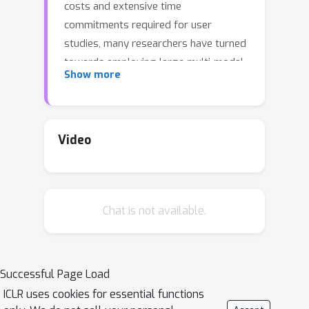
costs and extensive time
commitments required for user
studies, many researchers have turned
towards employing large multi-modal
Show more
models (LMMs) as AIGI evaluators, the
precision and validity of which are still
questionable. Furthermore, traditional
benchmarks often utilize mostly
Video
natural-captured content rather than
AIGIs to test the abilities of LMMs,
leading to a noticeable gap for AIGIs.
Chat is not available.
Therefore, we introduce
A-Bench
in
this paper, a benchmark designed to
diagnose
whether LMMs are masters
at evaluating AIGIs
. Specifically,
A-
Successful Page Load
Bench
is organized under two key
ICLR uses cookies for essential functions
principles: 1) Emphasizing both high-