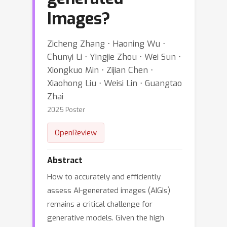
Images?
Zicheng Zhang ⋅ Haoning Wu ⋅
Chunyi Li ⋅ Yingjie Zhou ⋅ Wei Sun ⋅
Xiongkuo Min ⋅ Zijian Chen ⋅
Xiaohong Liu ⋅ Weisi Lin ⋅ Guangtao
Zhai
2025 Poster
OpenReview
Abstract
How to accurately and efficiently
assess AI-generated images (AIGIs)
remains a critical challenge for
generative models. Given the high