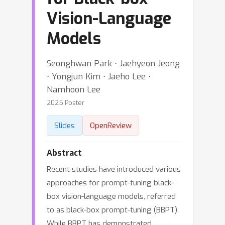
Vision-Language
Models
Seonghwan Park ⋅ Jaehyeon Jeong
⋅ Yongjun Kim ⋅ Jaeho Lee ⋅
Namhoon Lee
2025 Poster
Slides
OpenReview
Abstract
Recent studies have introduced various
approaches for prompt-tuning black-
box vision-language models, referred
to as black-box prompt-tuning (BBPT).
While BBPT has demonstrated