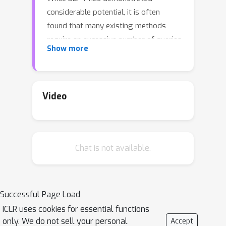
considerable potential, it is often
found that many existing methods
require an excessive number of queries
Show more
(i.e., function evaluations), which poses
a significant challenge in real-world
scenarios where the number of
allowed queries is limited. To tackle
Video
this issue, we propose Zeroth-order
Intrinsic-dimensional Prompt-tuning
(ZIP), a novel approach that enables
Chat is not available.
efficient and robust prompt
optimization in a purely black-box
setting. The key idea of ZIP is to
reduce the problem dimensionality and
Successful Page Load
the variance of zeroth-order gradient
ICLR uses cookies for essential functions
estimates, such that the training is
only. We do not sell your personal
Accept