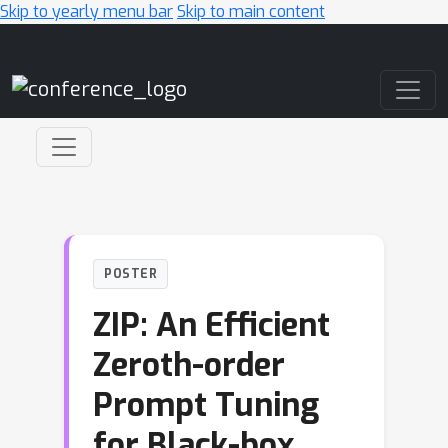
Skip to yearly menu bar
Skip to main content
Main Navigation
POSTER
ZIP: An Efficient
Zeroth-order
Prompt Tuning
for Black-box