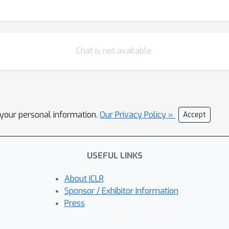
ivations. We demonstrate CREIMBO's ability to recover true compon
e recordings, including cross-subject neural mechanisms as well a
ngs, we show CREIMBO's ability to discover dynamical interaction
portance of the brain areas they represent.
Chat is not available.
l your personal information.
Our Privacy Policy »
Accept
USEFUL LINKS
About ICLR
Sponsor / Exhibitor Information
Press