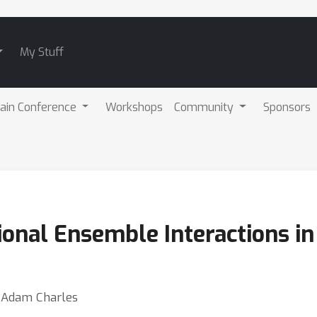
My Stuff
ain Conference
Workshops
Community
Sponsors
onal Ensemble Interactions in
⋅ Adam Charles