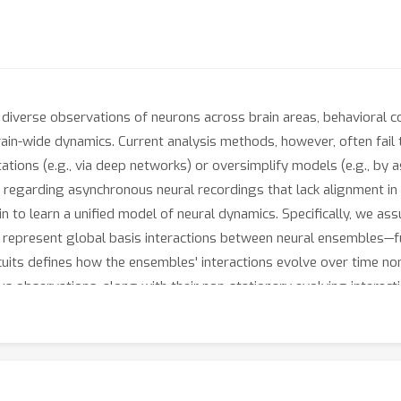
diverse observations of neurons across brain areas, behavioral co
in-wide dynamics. Current analysis methods, however, often fail t
tations (e.g., via deep networks) or oversimplify models (e.g., by
 regarding asynchronous neural recordings that lack alignment in ne
 to learn a unified model of neural dynamics. Specifically, we assu
ts represent global basis interactions between neural ensembles—
uits defines how the ensembles' interactions evolve over time non
s observations, along with their non-stationary evolving interact
w
B
rain
O
bservations). CREIMBO identifies the hidden composition 
models the ensemble dynamics on a low-dimensional manifold spa
tangles overlapping temporal neural processes while preserving in
MBO distinguishes session-specific computations from global (sess