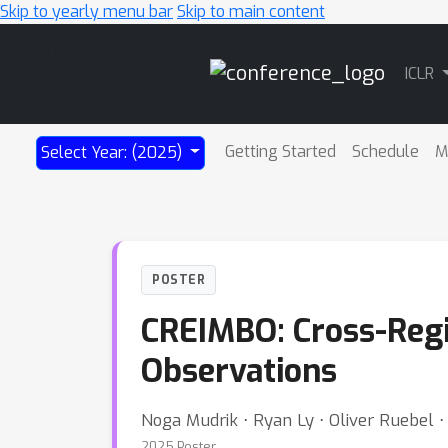
Skip to yearly menu bar
Skip to main content
Main
ICLR
Navigation
Getting Started
Schedule
M
Select Year: (2025)
POSTER
CREIMBO: Cross-Regi
Observations
Noga Mudrik ⋅ Ryan Ly ⋅ Oliver Ruebel 
2025 Poster