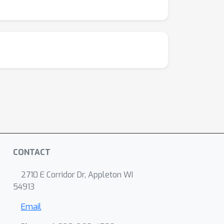
ents in synthetic data, and uncover meaningful
s inter- vs. intra-region dynamical motifs.
s that capture task and behavioral variables
CONTACT
2710 E Corridor Dr, Appleton WI
54913
Email