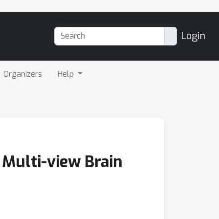
Login
Organizers
Help
 Multi-view Brain