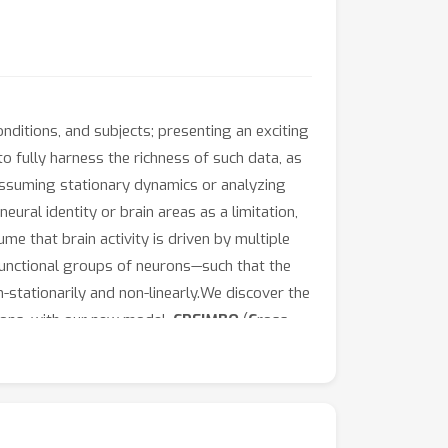
nditions, and subjects; presenting an exciting
o fully harness the richness of such data, as
 assuming stationary dynamics or analyzing
ural identity or brain areas as a limitation,
me that brain activity is driven by multiple
functional groups of neurons—such that the
-stationarily and non-linearly.We discover the
ions, with our new model,
CREIMBO
(
C
ross-
of per-session neural ensembles through
nned by a sparse time-varying composition of
terpretability due to the use of a shared
ion-invariant) ones by identifying session