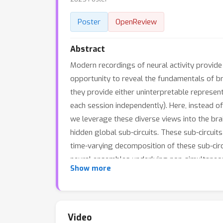
Poster
OpenReview
Abstract
Modern recordings of neural activity provide 
opportunity to reveal the fundamentals of bra
they provide either uninterpretable represen
each session independently). Here, instead of
we leverage these diverse views into the brain
hidden global sub-circuits. These sub-circui
time-varying decomposition of these sub-circ
neural ensembles underlying non-simultaneou
Show more
R
egional
E
nsemble
I
nteractions in
M
ulti-vie
novel graph-driven dictionary learning and 
the global sub-circuits. Thus, CREIMBO disen
underlying sub-circuit basis. Moreover, CREI
Video