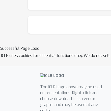
covariates and variations in sub-circuit act
brain dynamics in human high-density electrod
Furthermore, using mouse whole-brain recordi
and meaningfully align with the biological im
Successful Page Load
ICLR uses cookies for essential functions only. We do not sel
The ICLR Logo above may be used
on presentations. Right-click and
choose download. It is a vector
graphic and may be used at any
scale.