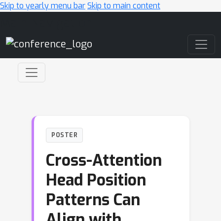
Skip to yearly menu bar
Skip to main content
Main Navigation
POSTER
Cross-Attention
Head Position
Patterns Can
Align with