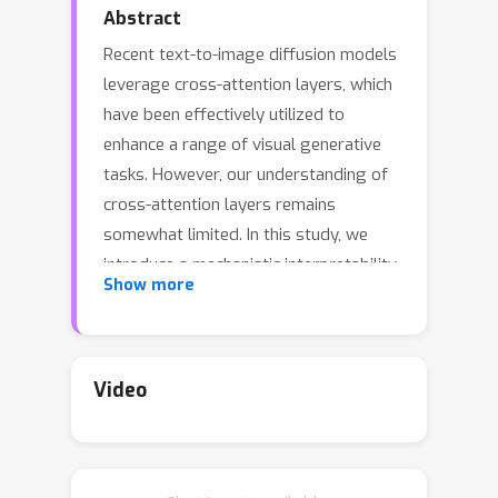
Abstract
Recent text-to-image diffusion models
leverage cross-attention layers, which
have been effectively utilized to
enhance a range of visual generative
tasks. However, our understanding of
cross-attention layers remains
somewhat limited. In this study, we
introduce a mechanistic interpretability
Show more
approach for diffusion models by
constructing Head Relevance Vectors
(HRVs) that align with human-specified
visual concepts. An HRV for a given
Video
visual concept has a length equal to
the total number of cross-attention
heads, with each element representing