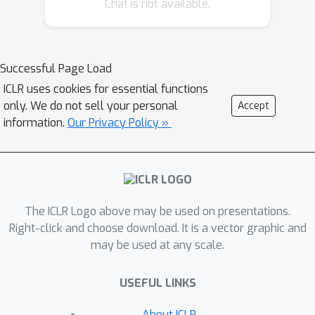
Chat is not available.
the importance of the corresponding
head for the given visual concept. To
validate HRVs as interpretable
features, we develop an ordered
Successful Page Load
weakening analysis that demonstrates
ICLR uses cookies for essential functions
their effectiveness. Furthermore, we
only. We do not sell your personal
Accept
propose concept strengthening and
information.
Our Privacy Policy »
concept adjusting methods and apply
them to enhance three visual
generative tasks. Our results show
that HRVs can reduce
The ICLR Logo above may be used on presentations.
misinterpretations of polysemous
Right-click and choose download. It is a vector graphic and
words in image generation,
may be used at any scale.
successfully modify five challenging
attributes in image editing, and
USEFUL LINKS
mitigate catastrophic neglect in multi-
concept generation. Overall, our work
About ICLR