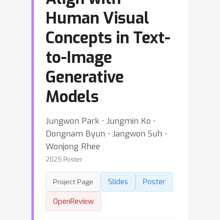
Human Visual
Concepts in Text-
to-Image
Generative
Models
Jungwon Park ⋅ Jungmin Ko ⋅
Dongnam Byun ⋅ Jangwon Suh ⋅
Wonjong Rhee
2025 Poster
Slides
Poster
Project Page
OpenReview