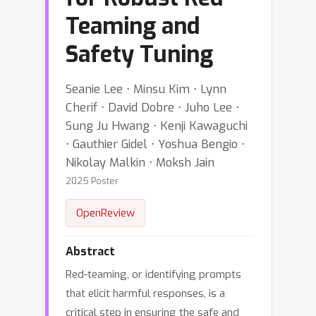
Teaming and
Safety Tuning
Seanie Lee ⋅ Minsu Kim ⋅ Lynn
Cherif ⋅ David Dobre ⋅ Juho Lee ⋅
Sung Ju Hwang ⋅ Kenji Kawaguchi
⋅ Gauthier Gidel ⋅ Yoshua Bengio ⋅
Nikolay Malkin ⋅ Moksh Jain
2025 Poster
OpenReview
Abstract
Red-teaming, or identifying prompts
that elicit harmful responses, is a
critical step in ensuring the safe and