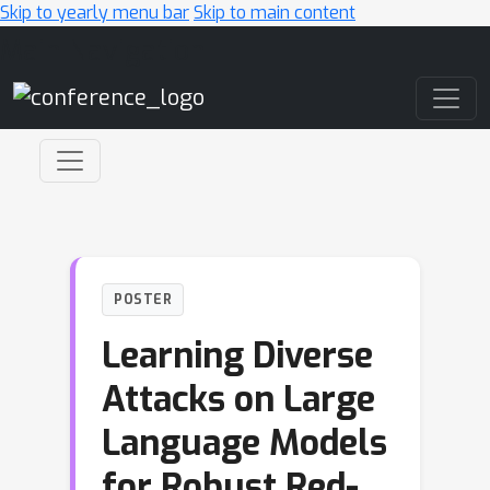
Skip to yearly menu bar
Skip to main content
Main Navigation
POSTER
Learning Diverse
Attacks on Large
Language Models
for Robust Red-