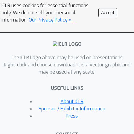
attacks. As a flexible and
ICLR uses cookies for essential functions
probabilistically principled alternative,
only. We do not sell your personal
Accept
we propose to use GFlowNet fine-
information.
Our Privacy Policy »
tuning, followed by a secondary
smoothing phase, to train the attacker
model to generate
diverse
and
effective
attack prompts. We find that
The ICLR Logo above may be used on presentations.
the attacks generated by our method
Right-click and choose download. It is a vector graphic and
are effective against a wide range of
may be used at any scale.
target LLMs, both with and without
safety tuning, and transfer well
USEFUL LINKS
between target LLMs. Finally, we
demonstrate that models safety-
About ICLR
tuned using a dataset of red-teaming
Sponsor / Exhibitor Information
prompts generated by our method are
Press
robust to attacks from other RL-based
red-teaming approaches.