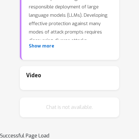
responsible deployment of large
language models (LLMs). Developing
effective protection against many
modes of attack prompts requires
discovering diverse attacks.
Show more
Automated red-teaming typically uses
reinforcement learning to fine-tune an
attacker language model to generate
prompts that elicit undesirable
Video
responses from a target LLM, as
measured, for example, by an auxiliary
toxicity classifier. We show that even
Chat is not available.
with explicit regularization to favor
novelty and diversity, existing
approaches suffer from mode
collapse or fail to generate effective
Successful Page Load