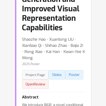
Improved Visual
Representation
Capabilities
Shaozhe Hao ⋅ Xuantong LIU ⋅
Xianbiao Qi ⋅ Shihao Zhao ⋅ Bojia Zi
⋅ Rong Xiao ⋅ Kai Han ⋅ Kwan-Yee K
Wong
2025 Poster
Slides
Poster
Project Page
OpenReview
Abstract
We introduce BiGR, a novel conditional