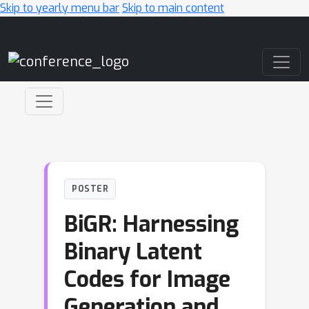
Skip to yearly menu bar
Skip to main content
Main Navigation
POSTER
BiGR: Harnessing
Binary Latent
Codes for Image
Generation and