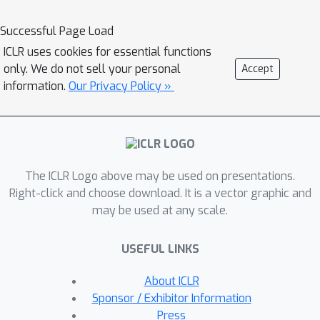
quality, as measured by FID-50k, and
representation capabilities, as
Successful Page Load
evidenced by linear-probe accuracy.
ICLR uses cookies for essential functions
Moreover, BiGR showcases zero-shot
only. We do not sell your personal
Accept
generalization across various vision
information.
Our Privacy Policy »
tasks, enabling applications such as
image inpainting, outpainting, editing,
interpolation, and enrichment, without
the need for structural modifications.
The ICLR Logo above may be used on presentations.
Our findings suggest that BiGR unifies
Right-click and choose download. It is a vector graphic and
generative and discriminative tasks
may be used at any scale.
effectively, paving the way for further
advancements in the field. We further
USEFUL LINKS
enable BiGR to perform text-to-image
generation, showcasing its potential
About ICLR
for broader applications.
Sponsor / Exhibitor Information
Press