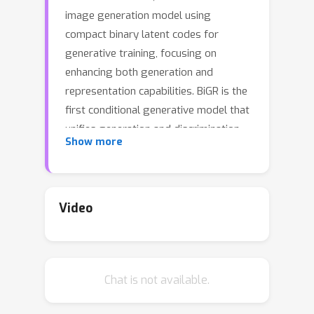
image generation model using
compact binary latent codes for
generative training, focusing on
enhancing both generation and
representation capabilities. BiGR is the
first conditional generative model that
unifies generation and discrimination
Show more
within the same framework. BiGR
features a binary tokenizer, a masked
modeling mechanism, and a binary
transcoder for binary code prediction.
Video
Additionally, we introduce a novel
entropy-ordered sampling method to
enable efficient image generation.
Chat is not available.
Extensive experiments validate BiGR's
superior performance in generation