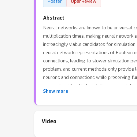
Poster
OpenReview
Abstract
Neural networks are known to be universal c
multiplication times, making neural network 
increasingly viable candidates for simulatio
neural network representations of Boolean n
connections, leading to slower simulation pe
problem, and current methods only provide lo
neurons and connections while preserving fun
aware algorithm that exploits representatio
Show more
able to reduce connections and neurons by up
algorithm results in consistent speedups in o
Our methods are of practical relevance to a
architecture.
Video