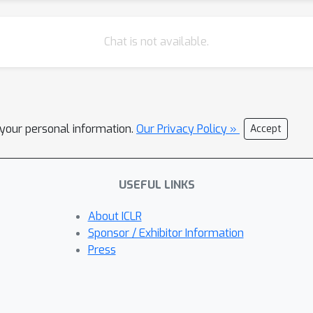
Chat is not available.
l your personal information.
Our Privacy Policy »
Accept
USEFUL LINKS
About ICLR
Sponsor / Exhibitor Information
Press