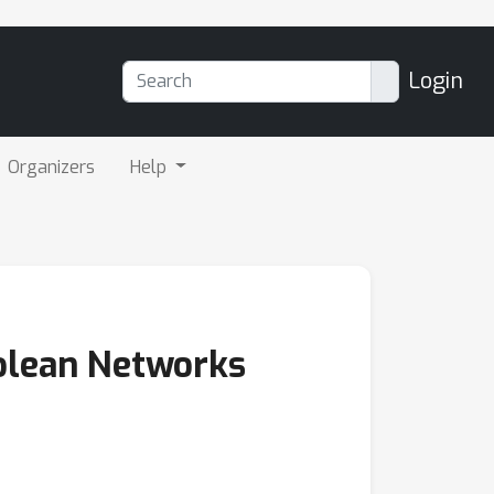
Login
Organizers
Help
olean Networks