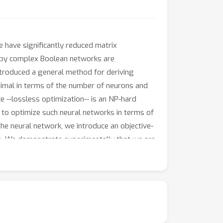
 have significantly reduced matrix
ed by complex Boolean networks are
introduced a general method for deriving
timal in terms of the number of neurons and
 --lossless optimization-- is an NP-hard
m to optimize such neural networks in terms of
he neural network, we introduce an objective-
n. We demonstrate experimentally that we are
. We also find that our objective-aware
to naive and caching solutions, respectively.
ng neurosymbolic systems on the same hardware