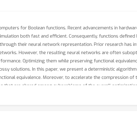
omputers for Boolean functions. Recent advancements in hardware
simulation both fast and efficient. Consequently, functions defin
n through their neural network representation. Prior research has 
etworks. However, the resulting neural networks are often subop
rformance. Optimizing them while preserving functional equivalence
ssy solutions. In this paper, we present a deterministic algorith
ctional equivalence. Moreover, to accelerate the compression of t
ns that are shared among subproblems of the overall optimizatio
 to 70% and 60%, respectively, in comparison to state-of-the-art
ptimization time, achieving up to 34.3x and 5.9x speedup relative 
pplications such as high-throughput circuit simulation and placi