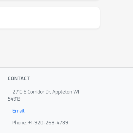
CONTACT
2710 E Corridor Dr, Appleton WI
54913
Email
Phone: +1-920-268-4789