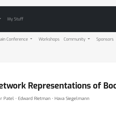
My Stuff
ain Conference
Workshops
Community
Sponsors
etwork Representations of Bo
har Patel ⋅ Edward Rietman ⋅ Hava Siegelmann