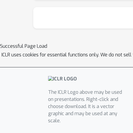
Successful Page Load
ICLR uses cookies for essential functions only. We do not sel
The ICLR Logo above may be used
on presentations. Right-click and
choose download. It is a vector
graphic and may be used at any
scale.