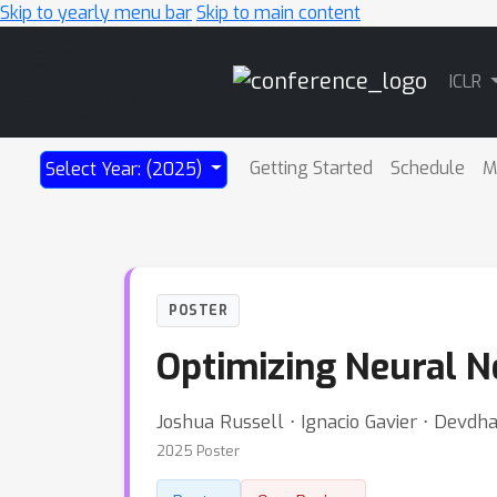
Skip to yearly menu bar
Skip to main content
Main
ICLR
Navigation
Getting Started
Schedule
M
Select Year: (2025)
POSTER
Optimizing Neural N
Joshua Russell ⋅ Ignacio Gavier ⋅ Devd
2025 Poster