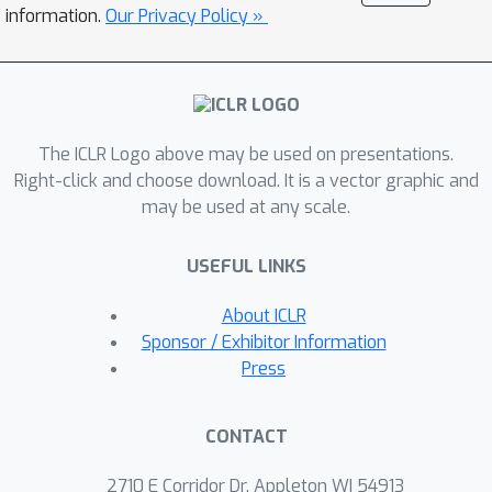
objective also encounters the
information.
Our Privacy Policy »
mismatch issue. Fortunately, this issue
can be mitigated by AT as well. Based
on these insights, we propose to
conduct efficient AT on both DPM and
The ICLR Logo above may be used on presentations.
CM. Finally, extensive empirical studies
Right-click and choose download. It is a vector graphic and
validate the effectiveness of AT in
may be used at any scale.
diffusion-based models. The code is
available at
USEFUL LINKS
https://github.com/kugwzk/AT_Diff.
About ICLR
Sponsor / Exhibitor Information
Press
CONTACT
2710 E Corridor Dr, Appleton WI 54913