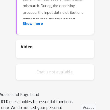
mismatch. During the denoising
process, the input data distributions
differ between the training and
Show more
inference stages, potentially leading to
inaccurate data generation. To obviate
this, we analyze the training objective
of DPMs and theoretically
Video
demonstrate that this mismatch can
be alleviated through Distributionally
Robust Optimization (DRO), which is
Chat is not available.
equivalent to performing robustness-
driven Adversarial Training (AT) on
DPMs. Furthermore, for the recently
proposed Consistency Model (CM),
Successful Page Load
which distills the inference process of
ICLR uses cookies for essential functions
the DPM, we prove that its training
only. We do not sell your personal
Accept