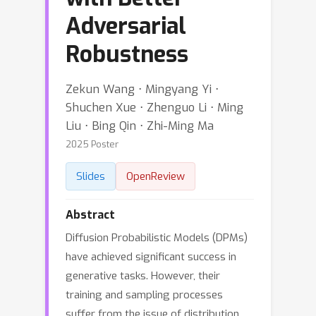
Adversarial
Robustness
Zekun Wang ⋅ Mingyang Yi ⋅
Shuchen Xue ⋅ Zhenguo Li ⋅ Ming
Liu ⋅ Bing Qin ⋅ Zhi-Ming Ma
2025 Poster
Slides
OpenReview
Abstract
Diffusion Probabilistic Models (DPMs)
have achieved significant success in
generative tasks. However, their
training and sampling processes
suffer from the issue of distribution