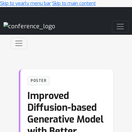
Skip to yearly menu bar
Skip to main content
Main Navigation
POSTER
Improved
Diffusion-based
Generative Model
with Better