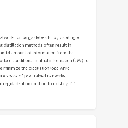
etworks on large datasets, by creating a
t distillation methods often result in
tantial amount of information from the
troduce conditional mutual information (CMI) to
minimize the distillation loss while
ure space of pre-trained networks,
l regularization method to existing DD