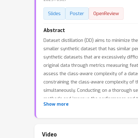
Slides
Poster
OpenReview
Abstract
Dataset distillation (DD) aims to minimize t
smaller synthetic dataset that has similar pe
synthetic datasets that are excessively diff
original data through metrics measuring featur
assess the class-aware complexity of a datas
constraining the class-aware complexity of t
simultaneously. Conducting on a thorough se
methods and improve the performance and tra
Show more
Video