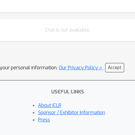
Chat is not available.
l your personal information.
Our Privacy Policy »
Accept
USEFUL LINKS
About ICLR
Sponsor / Exhibitor Information
Press