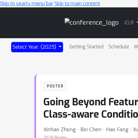
Skip to yearly menu bar
Skip to main content
Main
ICLR
Navigation
Getting Started
Schedule
M
Select Year: (2025)
POSTER
Going Beyond Feature
Class-aware Conditi
Xinhao Zhong ⋅ Bin Chen ⋅ Hao Fang ⋅ X
2025 Poster