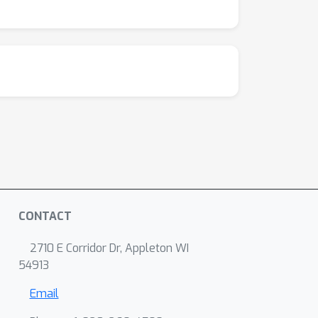
CONTACT
2710 E Corridor Dr, Appleton WI
54913
Email