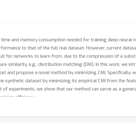
he time and memory consumption needed for training deep neural n
rformance to that of the full real dataset. However, current datase
icult for networks to learn from, due to the compression of a subs
e similarity, e,g., distribution matching (DM). In this work, we in
et and propose a novel method by minimizing CMI. Specifically, we 
he synthetic dataset by minimizing its empirical CMI from the feat
t of experiments, we show that our method can serve as a genera
ining efficiency.