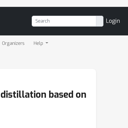
Login
Organizers
Help
distillation based on