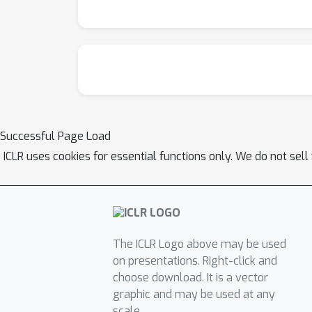
Successful Page Load
ICLR uses cookies for essential functions only. We do not sel
The ICLR Logo above may be used
on presentations. Right-click and
choose download. It is a vector
graphic and may be used at any
scale.