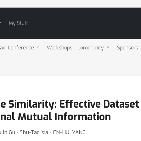
My Stuff
ain Conference
Workshops
Community
Sponsors
 Similarity: Effective Dataset 
onal Mutual Information
ulin Gu ⋅ Shu-Tao Xia ⋅ EN-HUI YANG