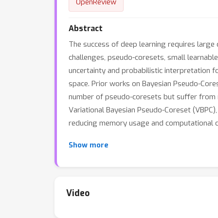
OpenReview
Abstract
The success of deep learning requires large 
challenges, pseudo-coresets, small learnable
uncertainty and probabilistic interpretation 
space. Prior works on Bayesian Pseudo-Cores
number of pseudo-coresets but suffer from m
Variational Bayesian Pseudo-Coreset (VBPC), a
reducing memory usage and computational c
Show more
Video