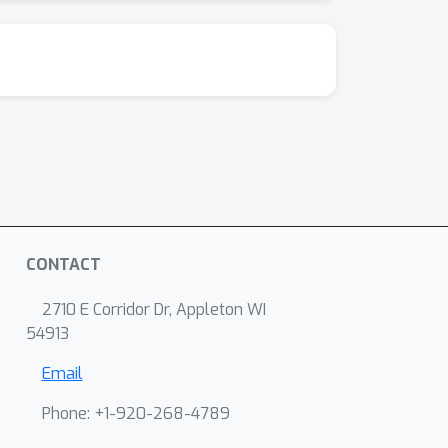
CONTACT
2710 E Corridor Dr, Appleton WI
54913
Email
Phone: +1-920-268-4789