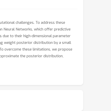
putational challenges. To address these
an Neural Networks, which offer predictive
ts due to their high-dimensional parameter
 weight posterior distribution by a small
 To overcome these limitations, we propose
approximate the posterior distribution,