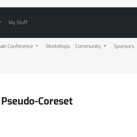
My Stuff
ain Conference
Workshops
Community
Sponsors
n Pseudo-Coreset