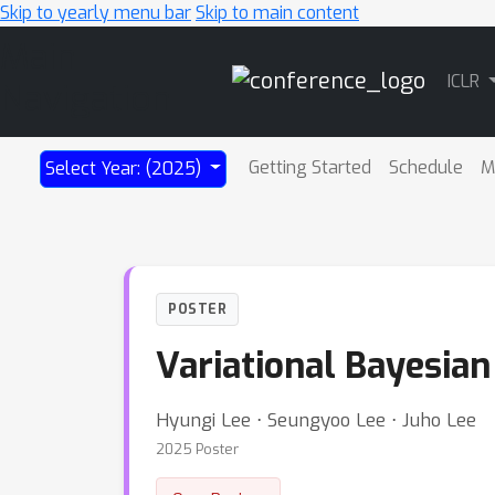
Skip to yearly menu bar
Skip to main content
Main
ICLR
Navigation
Getting Started
Schedule
M
Select Year: (2025)
POSTER
Variational Bayesia
Hyungi Lee ⋅ Seungyoo Lee ⋅ Juho Lee
2025 Poster