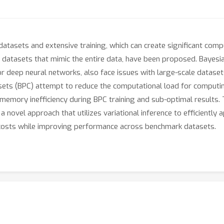
datasets and extensive training, which can create significant com
 datasets that mimic the entire data, have been proposed. Bayesi
for deep neural networks, also face issues with large-scale datase
ets (BPC) attempt to reduce the computational load for computing
emory inefficiency during BPC training and sub-optimal results.
 novel approach that utilizes variational inference to efficiently 
osts while improving performance across benchmark datasets.