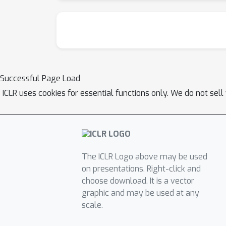
Successful Page Load
ICLR uses cookies for essential functions only. We do not sel
The ICLR Logo above may be used
on presentations. Right-click and
choose download. It is a vector
graphic and may be used at any
scale.