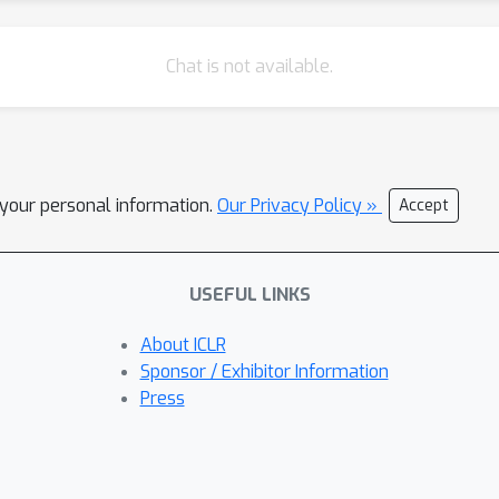
Chat is not available.
l your personal information.
Our Privacy Policy »
Accept
USEFUL LINKS
About ICLR
Sponsor / Exhibitor Information
Press