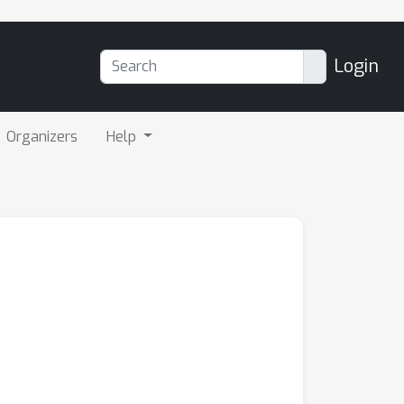
Login
Organizers
Help