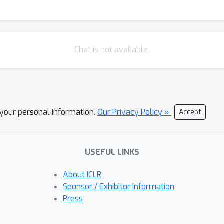
0\% higher average jailbreak attack success rate. Both audio ste
AdvWave is indistinguishable from natural sounds. We believe Adv
orting their responsible deployment in real-world scenarios.
Chat is not available.
l your personal information.
Our Privacy Policy »
Accept
USEFUL LINKS
About ICLR
Sponsor / Exhibitor Information
Press