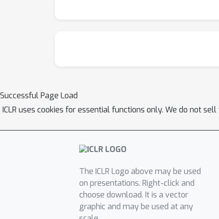
outperforms baseline methods, achieving a 4
confirm that adversarial audio generated by 
enhance the safety alignment of LALMs, supp
Successful Page Load
ICLR uses cookies for essential functions only. We do not sel
The ICLR Logo above may be used
on presentations. Right-click and
choose download. It is a vector
graphic and may be used at any
scale.