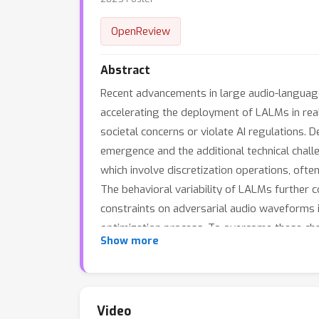
OpenReview
Abstract
Recent advancements in large audio-language
accelerating the deployment of LALMs in real
societal concerns or violate AI regulations. 
emergence and the additional technical chal
which involve discretization operations, ofte
The behavioral variability of LALMs further c
constraints on adversarial audio waveforms i
optimization process. To overcome these ch
Show more
optimization method that addresses gradient 
adversarial target search algorithm that dyn
queries. To ensure that adversarial audio re
generates adversarial noise resembling co
Video