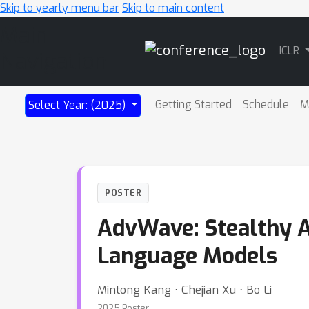
Skip to yearly menu bar
Skip to main content
Main
ICLR
Navigation
Getting Started
Schedule
M
Select Year: (2025)
POSTER
AdvWave: Stealthy Ad
Language Models
Mintong Kang ⋅ Chejian Xu ⋅ Bo Li
2025 Poster