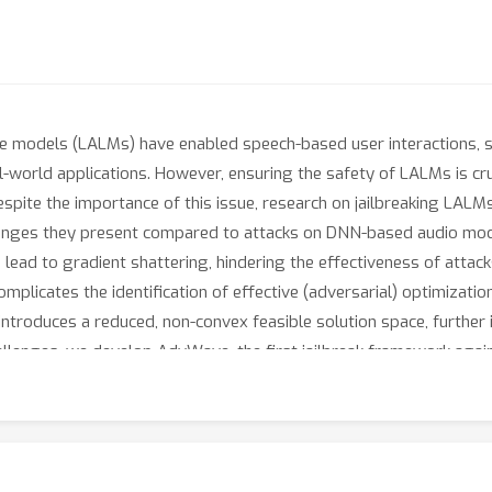
 models (LALMs) have enabled speech-based user interactions, si
-world applications. However, ensuring the safety of LALMs is cru
Despite the importance of this issue, research on jailbreaking LALM
lenges they present compared to attacks on DNN-based audio model
n lead to gradient shattering, hindering the effectiveness of attac
omplicates the identification of effective (adversarial) optimizati
ntroduces a reduced, non-convex feasible solution space, further i
allenges, we develop AdvWave, the first jailbreak framework aga
shattering, enabling effective end-to-end gradient-based optimiz
amically adjusts the adversarial optimization target based on the
mains perceptually natural to human listeners, we design a classif
mmon urban sounds. Extensive evaluations on multiple advanced