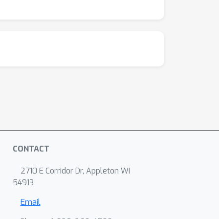
althiness metrics and human evaluations
Wave will inspire future research aiming to
CONTACT
2710 E Corridor Dr, Appleton WI
54913
Email