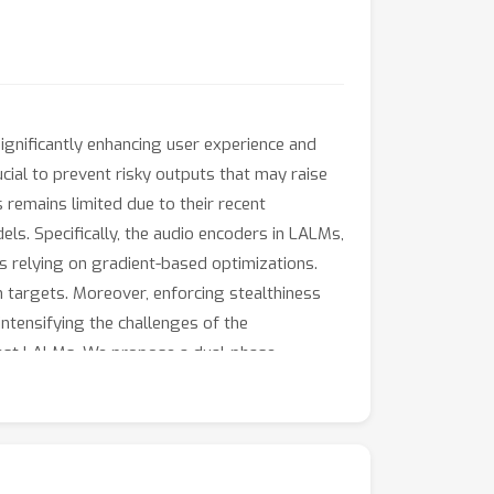
gnificantly enhancing user experience and
cial to prevent risky outputs that may raise
s remains limited due to their recent
s. Specifically, the audio encoders in LALMs,
ks relying on gradient-based optimizations.
on targets. Moreover, enforcing stealthiness
ntensifying the challenges of the
inst LALMs. We propose a dual-phase
ation. Additionally, we develop an adaptive
 response patterns of LALMs for specific
ier-guided optimization approach that
 LALMs demonstrate that AdvWave