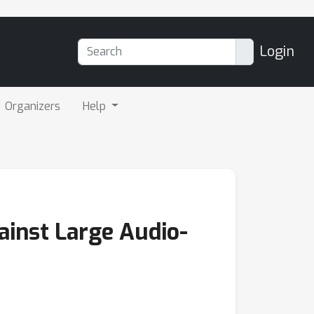
Login
Organizers
Help
ainst Large Audio-