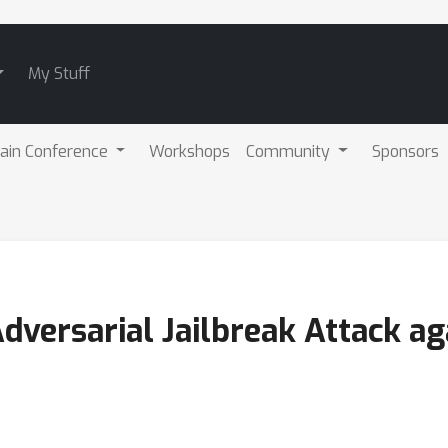
My Stuff
ain Conference
Workshops
Community
Sponsors
versarial Jailbreak Attack ag