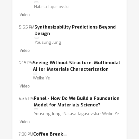
that centers on understanding the complex,
Natasa Tagasovska
interdisciplinary nature of foundational
Video
models for materials and how the community
can contribute towards building them. 2.
Synthesizability Predictions Beyond
5:55 PM
Design
What are Next-Generation Representations of
Yousung Jung
Materials Data?: Materials representation
Video
learning continue to be a rapidly evolving
technical challenge with unique considerations
Seeing Without Structure: Multimodal
6:15 PM
informed by real-world materials
AI for Materials Characterization
challenges.AI4Mat-ICLR-2025 also aims to
Weike Ye
grow and empower a notable community to
Video
leverage AI for impactful materials
Panel - How Do We Build a Foundation
6:35 PM
applications. Concretely we plan to build upon
Model for Materials Science?
past AI4Mat programs: 1. Travel Grant
Yousung Jung ⋅ Natasa Tagasovska ⋅ Weike Ye
Program: Building upon the success of past
Video
AI4Mat programs, we plan to continue a
Coffee Break
7:00 PM
travel grant program funded by AI4Mat