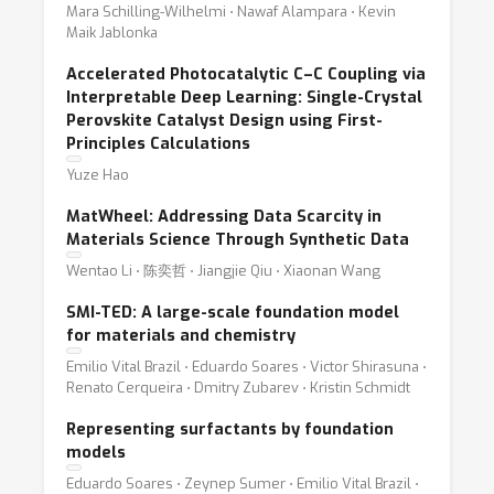
Mara Schilling-Wilhelmi ⋅ Nawaf Alampara ⋅ Kevin
Maik Jablonka
Accelerated Photocatalytic C–C Coupling via
Interpretable Deep Learning: Single-Crystal
Perovskite Catalyst Design using First-
Principles Calculations
Yuze Hao
MatWheel: Addressing Data Scarcity in
Materials Science Through Synthetic Data
Wentao Li ⋅ 陈奕哲 ⋅ Jiangjie Qiu ⋅ Xiaonan Wang
SMI-TED: A large-scale foundation model
for materials and chemistry
Emilio Vital Brazil ⋅ Eduardo Soares ⋅ Victor Shirasuna ⋅
Renato Cerqueira ⋅ Dmitry Zubarev ⋅ Kristin Schmidt
Representing surfactants by foundation
models
Eduardo Soares ⋅ Zeynep Sumer ⋅ Emilio Vital Brazil ⋅