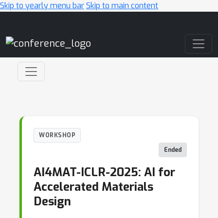
Skip to yearly menu bar
Skip to main content
Main Navigation
WORKSHOP
Ended
AI4MAT-ICLR-2025: AI for
Accelerated Materials
Design