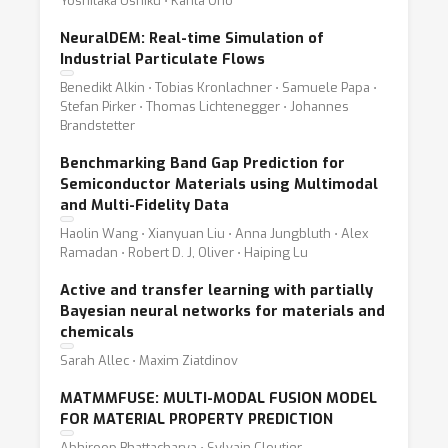
Yoshitaka Ushiku ⋅ Kanta Ono
NeuralDEM: Real-time Simulation of
Industrial Particulate Flows
Benedikt Alkin ⋅ Tobias Kronlachner ⋅ Samuele Papa ⋅
Stefan Pirker ⋅ Thomas Lichtenegger ⋅ Johannes
Brandstetter
Benchmarking Band Gap Prediction for
Semiconductor Materials using Multimodal
and Multi-Fidelity Data
Haolin Wang ⋅ Xianyuan Liu ⋅ Anna Jungbluth ⋅ Alex
Ramadan ⋅ Robert D. J, Oliver ⋅ Haiping Lu
Active and transfer learning with partially
Bayesian neural networks for materials and
chemicals
Sarah Allec ⋅ Maxim Ziatdinov
MATMMFUSE: MULTI-MODAL FUSION MODEL
FOR MATERIAL PROPERTY PREDICTION
Abhiroop Bhattacharya ⋅ Sylvain Cloutier