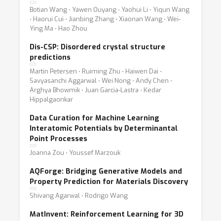
Botian Wang ⋅ Yawen Ouyang ⋅ Yaohui Li ⋅ Yiqun Wang
⋅ Haorui Cui ⋅ Jianbing Zhang ⋅ Xiaonan Wang ⋅ Wei-
Ying Ma ⋅ Hao Zhou
Dis-CSP: Disordered crystal structure
predictions
Martin Petersen ⋅ Ruiming Zhu ⋅ Haiwen Dai ⋅
Savyasanchi Aggarwal ⋅ Wei Nong ⋅ Andy Chen ⋅
Arghya Bhowmik ⋅ Juan Garcia-Lastra ⋅ Kedar
Hippalgaonkar
Data Curation for Machine Learning
Interatomic Potentials by Determinantal
Point Processes
Joanna Zou ⋅ Youssef Marzouk
AQForge: Bridging Generative Models and
Property Prediction for Materials Discovery
Shivang Agarwal ⋅ Rodrigo Wang
MatInvent: Reinforcement Learning for 3D