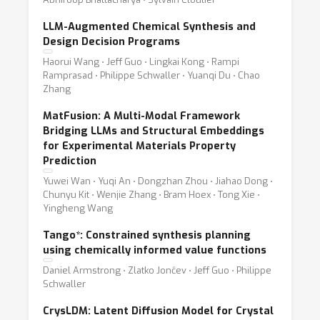
LLM-Augmented Chemical Synthesis and
Design Decision Programs
Haorui Wang ⋅ Jeff Guo ⋅ Lingkai Kong ⋅ Rampi
Ramprasad ⋅ Philippe Schwaller ⋅ Yuanqi Du ⋅ Chao
Zhang
MatFusion: A Multi-Modal Framework
Bridging LLMs and Structural Embeddings
for Experimental Materials Property
Prediction
Yuwei Wan ⋅ Yuqi An ⋅ Dongzhan Zhou ⋅ Jiahao Dong ⋅
Chunyu Kit ⋅ Wenjie Zhang ⋅ Bram Hoex ⋅ Tong Xie ⋅
Yingheng Wang
Tango*: Constrained synthesis planning
using chemically informed value functions
Daniel Armstrong ⋅ Zlatko Jončev ⋅ Jeff Guo ⋅ Philippe
Schwaller
CrysLDM: Latent Diffusion Model for Crystal