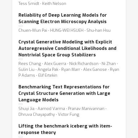
Tess Smidt ⋅ Keith Nelson
Reliability of Deep Learning Models for
Scanning Electron Microscopy Analysis
Chuen-Wun Pai ⋅ HUNG-WEI HSUEH ⋅ Shu-han Hsu
Crystal Generative Modeling with Explicit
Autoregressive Conditional Likelihoods and
Nontrivial Space Group Stabilizers
Rees Chang ⋅ Alex Guerra ⋅ Nick Richardson ⋅ Ni Zhan ⋅
Sulin Liu ⋅ Angela Pak ⋅ Ryan Marr ⋅ Alex Ganose ⋅ Ryan
P Adams ⋅ Elif Ertekin
Benchmarking Text Representations for
Crystal Structure Generation with Large
Language Models
Shuyi Jia ⋅ Aamod Varma ⋅ Pranav Manivannan ⋅
Dhruva Chayapathy ⋅ Victor Fung
Lifting the benchmark iceberg with item-
response theory