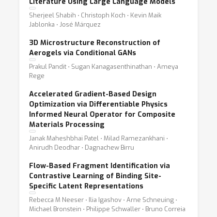
Literature Using Large Language Models
Sherjeel Shabih ⋅ Christoph Koch ⋅ Kevin Maik
Jablonka ⋅ José Márquez
3D Microstructure Reconstruction of
Aerogels via Conditional GANs
Prakul Pandit ⋅ Sugan Kanagasenthinathan ⋅ Ameya
Rege
Accelerated Gradient-Based Design
Optimization via Differentiable Physics
Informed Neural Operator for Composite
Materials Processing
Janak Maheshbhai Patel ⋅ Milad Ramezankhani ⋅
Anirudh Deodhar ⋅ Dagnachew Birru
Flow-Based Fragment Identification via
Contrastive Learning of Binding Site-
Specific Latent Representations
Rebecca M Neeser ⋅ Ilia Igashov ⋅ Arne Schneuing ⋅
Michael Bronstein ⋅ Philippe Schwaller ⋅ Bruno Correia