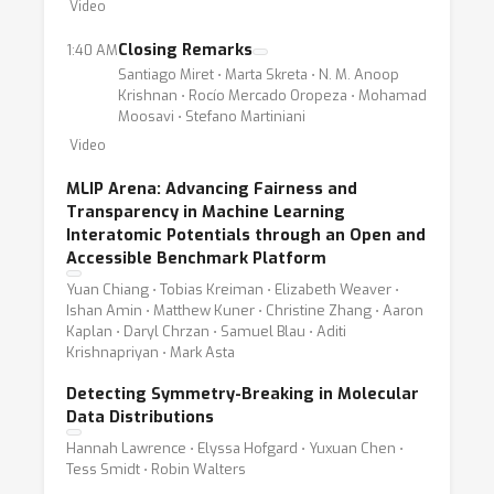
Video
Closing Remarks
1:40 AM
Santiago Miret ⋅ Marta Skreta ⋅ N. M. Anoop
Krishnan ⋅ Rocío Mercado Oropeza ⋅ Mohamad
Moosavi ⋅ Stefano Martiniani
Video
MLIP Arena: Advancing Fairness and
Transparency in Machine Learning
Interatomic Potentials through an Open and
Accessible Benchmark Platform
Yuan Chiang ⋅ Tobias Kreiman ⋅ Elizabeth Weaver ⋅
Ishan Amin ⋅ Matthew Kuner ⋅ Christine Zhang ⋅ Aaron
Kaplan ⋅ Daryl Chrzan ⋅ Samuel Blau ⋅ Aditi
Krishnapriyan ⋅ Mark Asta
Detecting Symmetry-Breaking in Molecular
Data Distributions
Hannah Lawrence ⋅ Elyssa Hofgard ⋅ Yuxuan Chen ⋅
Tess Smidt ⋅ Robin Walters