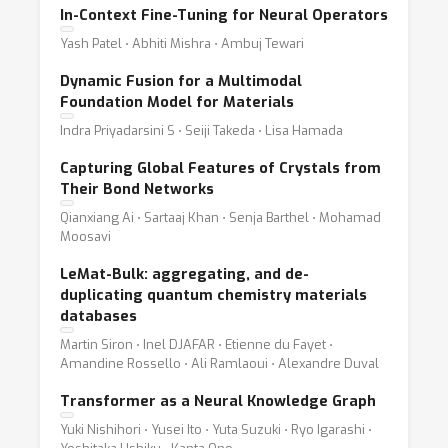
In-Context Fine-Tuning for Neural Operators
Yash Patel ⋅ Abhiti Mishra ⋅ Ambuj Tewari
Dynamic Fusion for a Multimodal
Foundation Model for Materials
Indra Priyadarsini S ⋅ Seiji Takeda ⋅ Lisa Hamada
Capturing Global Features of Crystals from
Their Bond Networks
Qianxiang Ai ⋅ Sartaaj Khan ⋅ Senja Barthel ⋅ Mohamad
Moosavi
LeMat-Bulk: aggregating, and de-
duplicating quantum chemistry materials
databases
Martin Siron ⋅ Inel DJAFAR ⋅ Etienne du Fayet ⋅
Amandine Rossello ⋅ Ali Ramlaoui ⋅ Alexandre Duval
Transformer as a Neural Knowledge Graph
Yuki Nishihori ⋅ Yusei Ito ⋅ Yuta Suzuki ⋅ Ryo Igarashi ⋅