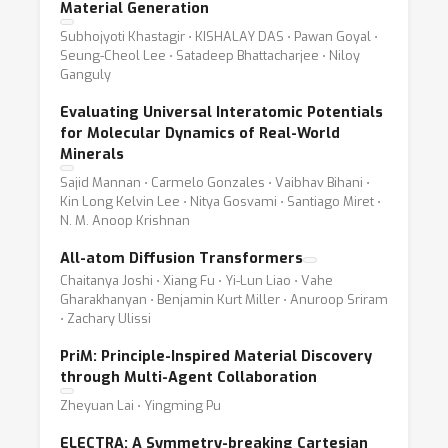
Material Generation
Subhojyoti Khastagir ⋅ KISHALAY DAS ⋅ Pawan Goyal ⋅
Seung-Cheol Lee ⋅ Satadeep Bhattacharjee ⋅ Niloy
Ganguly
Evaluating Universal Interatomic Potentials
for Molecular Dynamics of Real-World
Minerals
Sajid Mannan ⋅ Carmelo Gonzales ⋅ Vaibhav Bihani ⋅
Kin Long Kelvin Lee ⋅ Nitya Gosvami ⋅ Santiago Miret ⋅
N. M. Anoop Krishnan
All-atom Diffusion Transformers
Chaitanya Joshi ⋅ Xiang Fu ⋅ Yi-Lun Liao ⋅ Vahe
Gharakhanyan ⋅ Benjamin Kurt Miller ⋅ Anuroop Sriram
⋅ Zachary Ulissi
PriM: Principle-Inspired Material Discovery
through Multi-Agent Collaboration
Zheyuan Lai ⋅ Yingming Pu
ELECTRA: A Symmetry-breaking Cartesian