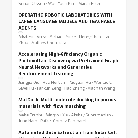
Simon Olsson ⋅ Woo Youn Kim ⋅ Martin Ester
OPERATING ROBOTIC LABORATORIES WITH
LARGE LANGUAGE MODELS AND TEACHABLE
AGENTS
Aikaterini Vriza ⋅ Michael Prince ⋅ Henry Chan ⋅ Tao
Zhou ⋅ Mathew Cherukara
Accelerating High-Efficiency Organic
Photovoltaic Discovery via Pretrained Graph
Neural Networks and Generative
Reinforcement Learning
Jiangjie Qiu ⋅ Hou Hei Lam ⋅ Xiuyuan Hu ⋅ Wentao Li ⋅
Siwei Fu ⋅ Fankun Zeng ⋅ Hao Zhang ⋅ Xiaonan Wang
MatDock: Multi-molecule docking in porous
materials with flow matching
Malte Franke ⋅ Mingrou Xie ⋅ Akshay Subramanian ⋅
Juno Nam ⋅ Rafael Gomez-Bombarelli
Automated Data Extraction from Solar Cell