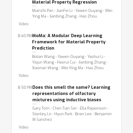
Material Property Regression
Mianzhi Pan ⋅ JianFei Li ⋅ Yawen Ouyang ⋅ Wei-
Ying Ma ⋅ Jianbing Zhang ⋅ Hao Zhou
Video
MoMa: A Modular Deep Learning
8:40 PM
Framework for Material Property
Prediction
Botian Wang ⋅ Yawen Ouyang ⋅ Yaohui Li ⋅
Yiqun Wang ⋅ Haorui Cui ⋅ Jianbing Zhang ⋅
Xiaonan Wang ⋅ Wei-Ying Ma ⋅ Hao Zhou
Video
Does this smell the same? Learning
8:50 PM
representations of olfactory
mixtures using inductive biases
Gary Tom ⋅ Cher-Tian Ser ⋅ Ella Rajaonson ⋅
Stanley Lo ⋅ Hyun Park ⋅ Brian Lee ⋅ Benjamin
M Sanchez
Video