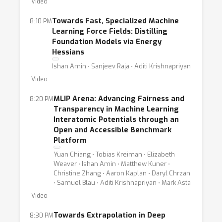
Video
Towards Fast, Specialized Machine
8:10 PM
Learning Force Fields: Distilling
Foundation Models via Energy
Hessians
Ishan Amin ⋅ Sanjeev Raja ⋅ Aditi Krishnapriyan
Video
MLIP Arena: Advancing Fairness and
8:20 PM
Transparency in Machine Learning
Interatomic Potentials through an
Open and Accessible Benchmark
Platform
Yuan Chiang ⋅ Tobias Kreiman ⋅ Elizabeth
Weaver ⋅ Ishan Amin ⋅ Matthew Kuner ⋅
Christine Zhang ⋅ Aaron Kaplan ⋅ Daryl Chrzan
⋅ Samuel Blau ⋅ Aditi Krishnapriyan ⋅ Mark Asta
Video
Towards Extrapolation in Deep
8:30 PM