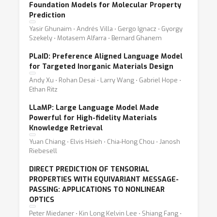
Foundation Models for Molecular Property
Prediction
Yasir Ghunaim ⋅ Andrés Villa ⋅ Gergo Ignacz ⋅ Gyorgy
Szekely ⋅ Motasem Alfarra ⋅ Bernard Ghanem
PLaID: Preference Aligned Language Model
for Targeted Inorganic Materials Design
Andy Xu ⋅ Rohan Desai ⋅ Larry Wang ⋅ Gabriel Hope ⋅
Ethan Ritz
LLaMP: Large Language Model Made
Powerful for High-fidelity Materials
Knowledge Retrieval
Yuan Chiang ⋅ Elvis Hsieh ⋅ Chia-Hong Chou ⋅ Janosh
Riebesell
DIRECT PREDICTION OF TENSORIAL
PROPERTIES WITH EQUIVARIANT MESSAGE-
PASSING: APPLICATIONS TO NONLINEAR
OPTICS
Peter Miedaner ⋅ Kin Long Kelvin Lee ⋅ Shiang Fang ⋅