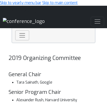
Skip to yearly menu bar
Skip to main content
Main Navigation
2019 Organizing Committee
General Chair
Tara Sainath, Google
Senior Program Chair
Alexander Rush, Harvard University