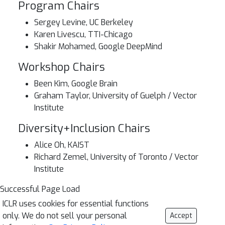
Program Chairs
Sergey Levine, UC Berkeley
Karen Livescu, TTI-Chicago
Shakir Mohamed, Google DeepMind
Workshop Chairs
Been Kim, Google Brain
Graham Taylor, University of Guelph / Vector
Institute
Diversity+Inclusion Chairs
Alice Oh, KAIST
Richard Zemel, University of Toronto / Vector
Institute
Successful Page Load
ICLR uses cookies for essential functions
only. We do not sell your personal
Accept