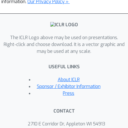
information.
Our Privacy Policy »
The ICLR Logo above may be used on presentations.
Right-click and choose download. It is a vector graphic and
may be used at any scale.
USEFUL LINKS
About ICLR
Sponsor / Exhibitor Information
Press
CONTACT
2710 E Corridor Dr, Appleton WI 54913