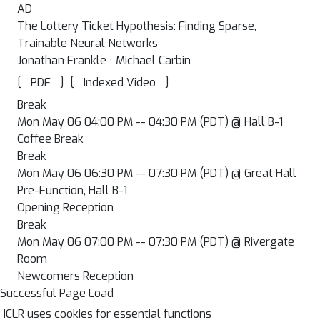
AD
The Lottery Ticket Hypothesis: Finding Sparse,
Trainable Neural Networks
Jonathan Frankle · Michael Carbin
[
]
[
]
PDF
Indexed Video
Break
Mon May 06 04:00 PM -- 04:30 PM (PDT) @ Hall B-1
Coffee Break
Break
Mon May 06 06:30 PM -- 07:30 PM (PDT) @ Great Hall
Pre-Function, Hall B-1
Opening Reception
Break
Mon May 06 07:00 PM -- 07:30 PM (PDT) @ Rivergate
Room
Newcomers Reception
Successful Page Load
ICLR uses cookies for essential functions