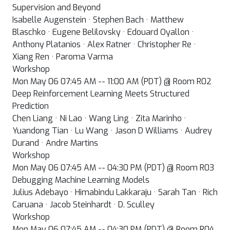
Supervision and Beyond
Isabelle Augenstein · Stephen Bach · Matthew
Blaschko · Eugene Belilovsky · Edouard Oyallon ·
Anthony Platanios · Alex Ratner · Christopher Re ·
Xiang Ren · Paroma Varma
Workshop
Mon May 06 07:45 AM -- 11:00 AM (PDT) @ Room R02
Deep Reinforcement Learning Meets Structured
Prediction
Chen Liang · Ni Lao · Wang Ling · Zita Marinho ·
Yuandong Tian · Lu Wang · Jason D Williams · Audrey
Durand · Andre Martins
Workshop
Mon May 06 07:45 AM -- 04:30 PM (PDT) @ Room R03
Debugging Machine Learning Models
Julius Adebayo · Himabindu Lakkaraju · Sarah Tan · Rich
Caruana · Jacob Steinhardt · D. Sculley
Workshop
Mon May 06 07:45 AM -- 04:30 PM (PDT) @ Room R04