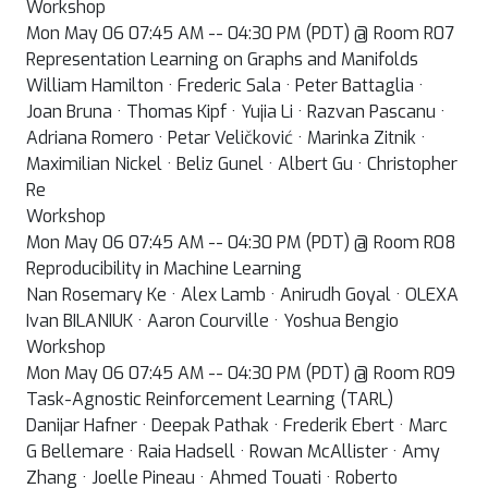
Workshop
Mon May 06 07:45 AM -- 04:30 PM (PDT) @ Room R07
Representation Learning on Graphs and Manifolds
William Hamilton · Frederic Sala · Peter Battaglia ·
Joan Bruna · Thomas Kipf · Yujia Li · Razvan Pascanu ·
Adriana Romero · Petar Veličković · Marinka Zitnik ·
Maximilian Nickel · Beliz Gunel · Albert Gu · Christopher
Re
Workshop
Mon May 06 07:45 AM -- 04:30 PM (PDT) @ Room R08
Reproducibility in Machine Learning
Nan Rosemary Ke · Alex Lamb · Anirudh Goyal · OLEXA
Ivan BILANIUK · Aaron Courville · Yoshua Bengio
Workshop
Mon May 06 07:45 AM -- 04:30 PM (PDT) @ Room R09
Task-Agnostic Reinforcement Learning (TARL)
Danijar Hafner · Deepak Pathak · Frederik Ebert · Marc
G Bellemare · Raia Hadsell · Rowan McAllister · Amy
Zhang · Joelle Pineau · Ahmed Touati · Roberto