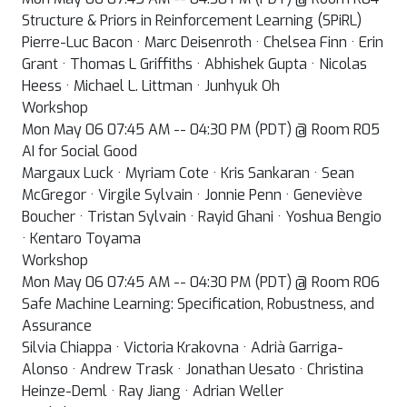
Structure & Priors in Reinforcement Learning (SPiRL)
Pierre-Luc Bacon · Marc Deisenroth · Chelsea Finn · Erin
Grant · Thomas L Griffiths · Abhishek Gupta · Nicolas
Heess · Michael L. Littman · Junhyuk Oh
Workshop
Mon May 06 07:45 AM -- 04:30 PM (PDT) @ Room R05
AI for Social Good
Margaux Luck · Myriam Cote · Kris Sankaran · Sean
McGregor · Virgile Sylvain · Jonnie Penn · Geneviève
Boucher · Tristan Sylvain · Rayid Ghani · Yoshua Bengio
· Kentaro Toyama
Workshop
Mon May 06 07:45 AM -- 04:30 PM (PDT) @ Room R06
Safe Machine Learning: Specification, Robustness, and
Assurance
Silvia Chiappa · Victoria Krakovna · Adrià Garriga-
Alonso · Andrew Trask · Jonathan Uesato · Christina
Heinze-Deml · Ray Jiang · Adrian Weller