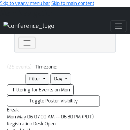
Skip to yearly menu bar
Skip to main content
Main Navigation
(25 events)
Timezone:
Filter
Day
Filtering for Events on Mon
Toggle Poster Visibility
Break
Mon May 06 07:00 AM -- 06:30 PM (PDT)
Registration Desk Open