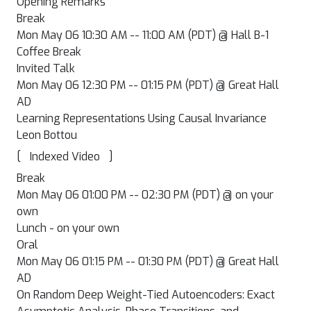
Opening Remarks
Break
Mon May 06 10:30 AM -- 11:00 AM (PDT) @ Hall B-1
Coffee Break
Invited Talk
Mon May 06 12:30 PM -- 01:15 PM (PDT) @ Great Hall
AD
Learning Representations Using Causal Invariance
Leon Bottou
[
]
Indexed Video
Break
Mon May 06 01:00 PM -- 02:30 PM (PDT) @ on your
own
Lunch - on your own
Oral
Mon May 06 01:15 PM -- 01:30 PM (PDT) @ Great Hall
AD
On Random Deep Weight-Tied Autoencoders: Exact