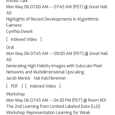
Invited Talk
Mon May 06 07:00 AM -- 07:45 AM (PDT) @ Great Hall
AD
Highlights of Recent Developments in Algorithmic
Fairness
Cynthia Dwork
[
]
Indexed Video
Oral
Mon May 06 07:45 AM -- 08:00 AM (PDT) @ Great Hall
AD
Generating High Fidelity Images with Subscale Pixel
Networks and Multidimensional Upscaling
Jacob Menick · Nal Kalchbrenner
[
]
[
]
PDF
Indexed Video
Workshop
Mon May 06 07:45 AM -- 04:30 PM (PDT) @ Room R01
The 2nd Learning from Limited Labeled Data (LLD)
Workshop: Representation Learning for Weak