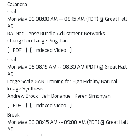
Calandra
Oral
Mon May 06 08:00 AM -- 08:15 AM (PDT) @ Great Hall
AD
BA-Net: Dense Bundle Adjustment Networks
Chengzhou Tang · Ping Tan
[
]
[
]
PDF
Indexed Video
Oral
Mon May 06 08:15 AM -- 08:30 AM (PDT) @ Great Hall
AD
Large Scale GAN Training for High Fidelity Natural
Image Synthesis
Andrew Brock · Jeff Donahue · Karen Simonyan
[
]
[
]
PDF
Indexed Video
Break
Mon May 06 08:45 AM -- 09:00 AM (PDT) @ Great Hall
AD