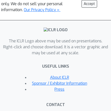
only. We do not sell your personal
Accept
information.
Our Privacy Policy »
The ICLR Logo above may be used on presentations.
Right-click and choose download. It is a vector graphic and
may be used at any scale.
USEFUL LINKS
About ICLR
Sponsor / Exhibitor Information
Press
CONTACT