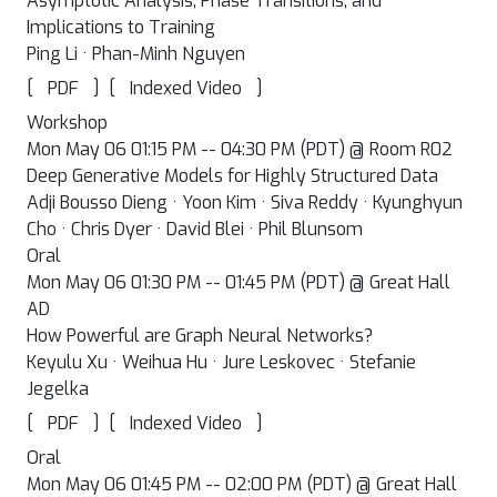
Asymptotic Analysis, Phase Transitions, and
Implications to Training
Ping Li · Phan-Minh Nguyen
[
]
[
]
PDF
Indexed Video
Workshop
Mon May 06 01:15 PM -- 04:30 PM (PDT) @ Room R02
Deep Generative Models for Highly Structured Data
Adji Bousso Dieng · Yoon Kim · Siva Reddy · Kyunghyun
Cho · Chris Dyer · David Blei · Phil Blunsom
Oral
Mon May 06 01:30 PM -- 01:45 PM (PDT) @ Great Hall
AD
How Powerful are Graph Neural Networks?
Keyulu Xu · Weihua Hu · Jure Leskovec · Stefanie
Jegelka
[
]
[
]
PDF
Indexed Video
Oral
Mon May 06 01:45 PM -- 02:00 PM (PDT) @ Great Hall