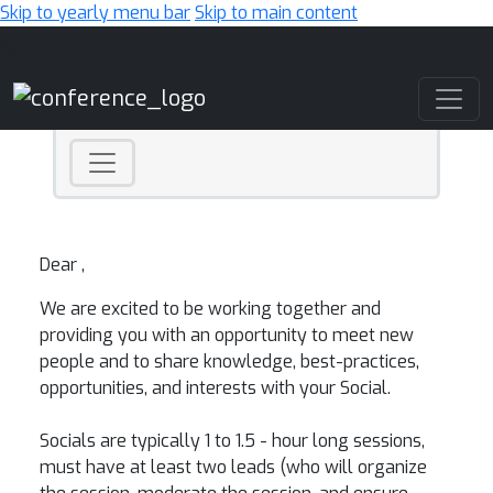
Skip to yearly menu bar
Skip to main content
Main Navigation
Dear ,
We are excited to be working together and
providing you with an opportunity to meet new
people and to share knowledge, best-practices,
opportunities, and interests with your Social.
Socials are typically 1 to 1.5 - hour long sessions,
must have at least two leads (who will organize