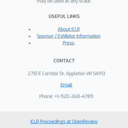
may be used at any scale.
USEFUL LINKS
About ICLR
Sponsor / Exhibitor Information
Press
CONTACT
2710 E Corridor Dr, Appleton WI 54913
Email
Phone: +1-920-268-4789
ICLR Proceedings at OpenReview