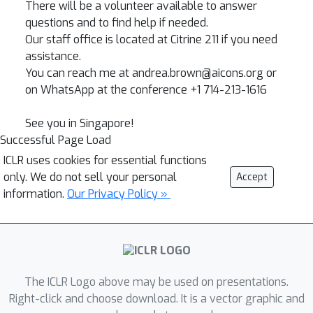
There will be a volunteer available to answer
questions and to find help if needed.
Our staff office is located at Citrine 211 if you need
assistance.
You can reach me at andrea.brown@aicons.org or
on WhatsApp at the conference +1 714-213-1616
See you in Singapore!
Successful Page Load
ICLR uses cookies for essential functions
only. We do not sell your personal
Accept
information.
Our Privacy Policy »
The ICLR Logo above may be used on presentations.
Right-click and choose download. It is a vector graphic and