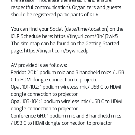
the session, moderate the session, and ensure
respectful communication). Organizers and guests
should be registered participants of ICLR.
You can find your Social (date/time/location) on the
ICLR Schedule here: https://tinyurl.com/8h4j3wk5
The site map can be found on the Getting Started
page: https://tinyurl.com/5ywnczdp
AV provided is as follows:
Peridot 201: 1 podium mic and 3 handheld mics / USB
C to HDMI dongle connection to projector
Opal 101-102: 1 podium wireless mic/ USB C to HDMI
dongle connection to projector
Opal 103-104: 1 podium wireless mic/ USB C to HDMI
dongle connection to projector
Conference GHJ: 1 podium mic and 3 handheld mics
/ USB C to HDMI dongle connection to projector